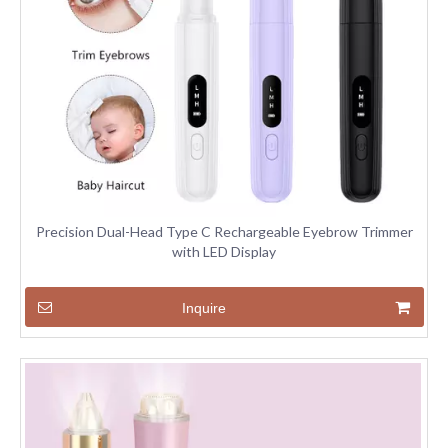
Precision Dual-Head Type C Rechargeable Eyebrow Trimmer
with LED Display
Inquire