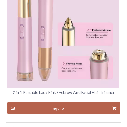
2 in 1 Portable Lady Pink Eyebrow And Facial Hair Trimmer
Inquire