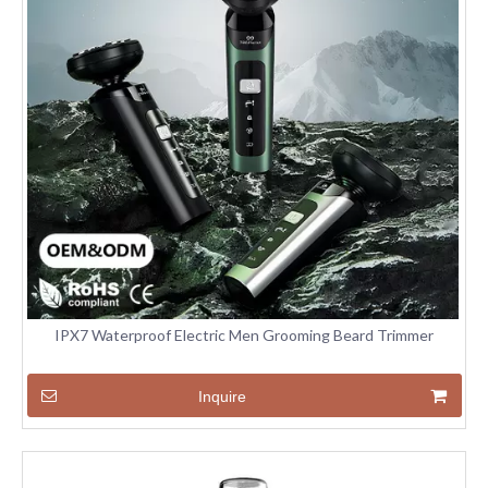
IPX7 Waterproof Electric Men Grooming Beard Trimmer
Inquire