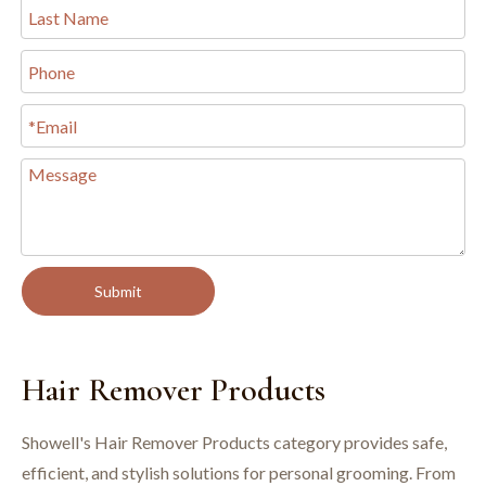
Submit
Hair Remover Products
Showell's Hair Remover Products category provides safe,
efficient, and stylish solutions for personal grooming. From