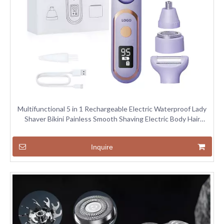
Multifunctional 5 in 1 Rechargeable Electric Waterproof Lady
Shaver Bikini Painless Smooth Shaving Electric Body Hair
Trimmer
Inquire