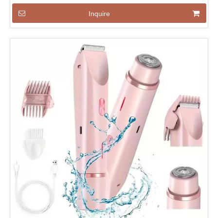
Inquire