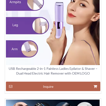
USB Rechargeable 2-in-1 Painless Ladies Epilator & Shaver –
Dual Head Electric Hair Remover with OEM LOGO
Inquire