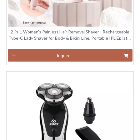
2-in-1 Women's Painless Hair Removal Shaver - Rechargeable
Type-C Lady Shaver for Body & Bikini Line, Portable IPL Epilator
with LED Light
Inquire