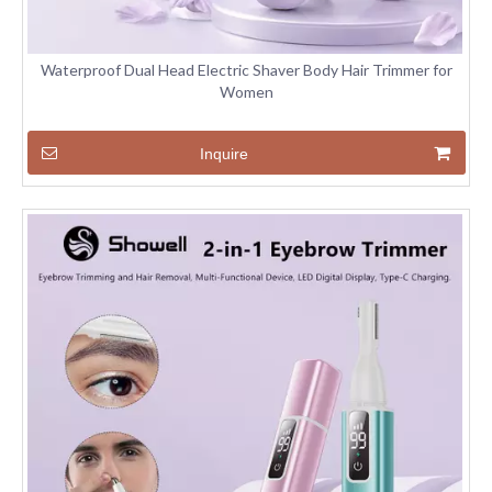
Waterproof Dual Head Electric Shaver Body Hair Trimmer for
Women
Inquire