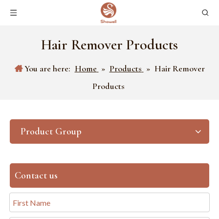
Hair Remover Products
You are here:
Home
»
Products
»
Hair Remover
Products
Product Group
Contact us