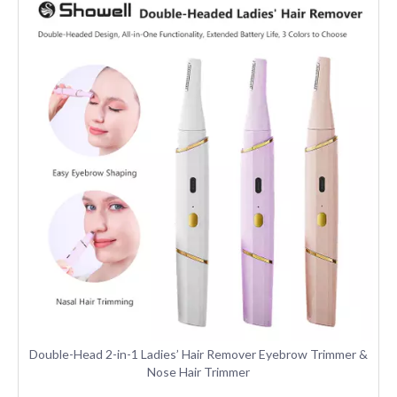
Double-Head 2-in-1 Ladies’ Hair Remover Eyebrow Trimmer &
Nose Hair Trimmer