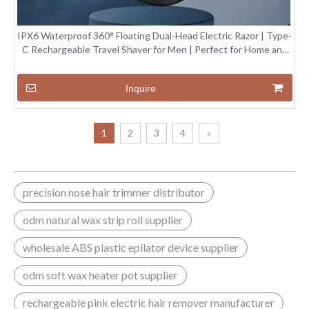
IPX6 Waterproof 360° Floating Dual-Head Electric Razor | Type-
C Rechargeable Travel Shaver for Men | Perfect for Home and
Travel Use
Inquire
1
2
3
4
»
precision nose hair trimmer distributor
odm natural wax strip roll supplier
wholesale ABS plastic epilator device supplier
odm soft wax heater pot supplier
rechargeable pink electric hair remover manufacturer