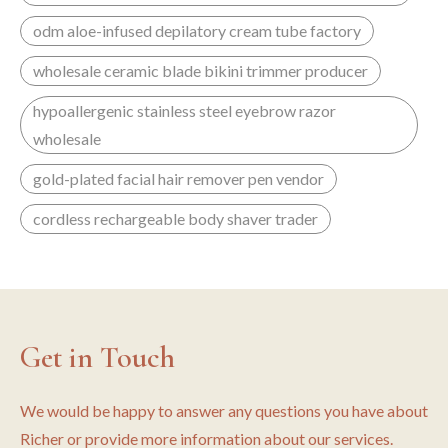
odm aloe-infused depilatory cream tube factory
wholesale ceramic blade bikini trimmer producer
hypoallergenic stainless steel eyebrow razor
wholesale
gold-plated facial hair remover pen vendor
cordless rechargeable body shaver trader
Get in Touch
We would be happy to answer any questions you have about
Richer or provide more information about our services.