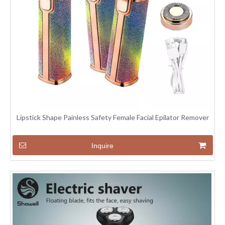
Lipstick Shape Painless Safety Female Facial Epilator Remover
Inquire