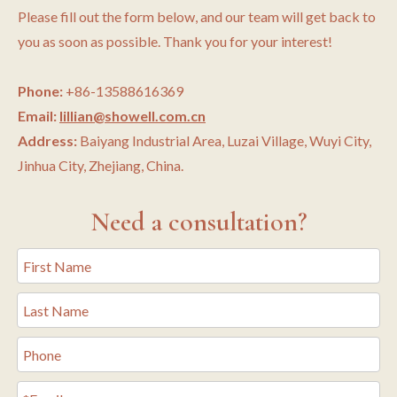
Please fill out the form below, and our team will get back to
you as soon as possible. Thank you for your interest!
Phone:
+86-13588616369
Email:
lillian@showell.com.cn
Address:
Baiyang Industrial Area, Luzai Village, Wuyi City,
Jinhua City, Zhejiang, China.
Need a consultation?