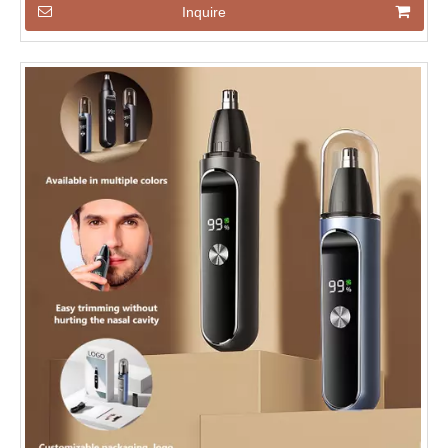
Inquire