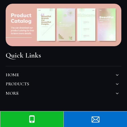
Quick Links
HOME
PRODUCTS
MORE