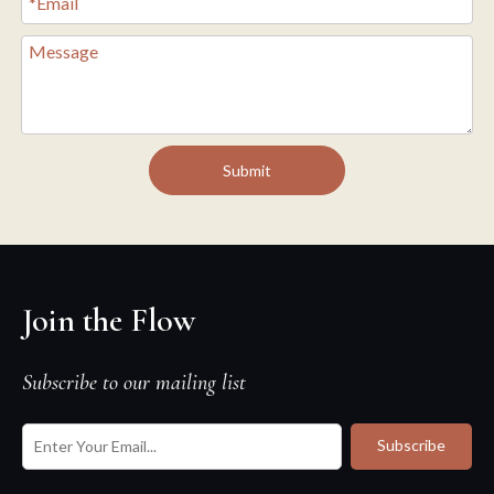
Submit
Join the Flow
Subscribe to our mailing list
Subscribe