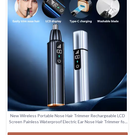
New Wireless Portable Nose Hair Trimmer Rechargeable LCD
Screen Painless Waterproof Electric Ear Nose Hair Trimmer for
Men