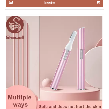
Inquire