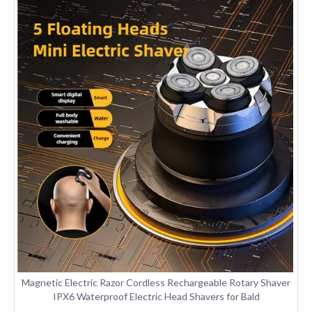
Magnetic Electric Razor Cordless Rechargeable Rotary Shaver
IPX6 Waterproof Electric Head Shavers for Bald