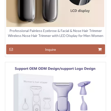
Professional Painless Eyebrow & Facial & Nose Hair Trimmer
Wireless Nose Hair Trimmer with LED Display for Men Women
Inquire