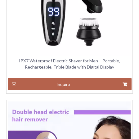
IPX7 Waterproof Electric Shaver for Men – Portable,
Rechargeable, Triple Blade with Digital Display
Inquire