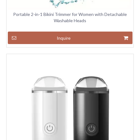
Portable 2-in-1 Bikini Trimmer for Women with Detachable
Washable Heads
Inquire