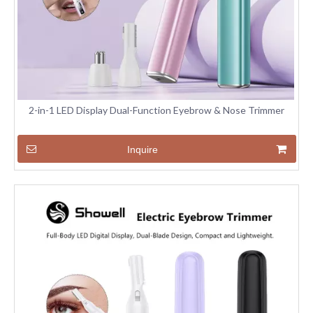
2-in-1 LED Display Dual-Function Eyebrow & Nose Trimmer
Inquire