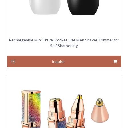
Rechargeable Mini Travel Pocket Size Men Shaver Trimmer for
Self Sharpening
Inquire