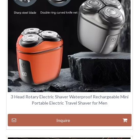
3 Head Rotary Electric Shaver Waterproof Rechargeable Mini
Portable Electric Travel Shaver for Men
Inquire