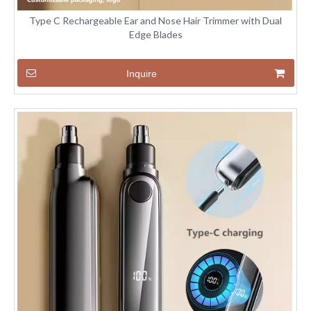
Type C Rechargeable Ear and Nose Hair Trimmer with Dual
Edge Blades
Inquire