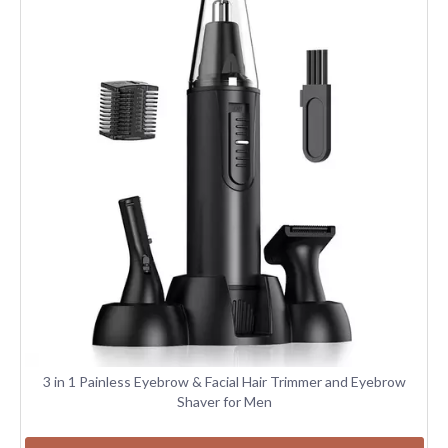
3 in 1 Painless Eyebrow & Facial Hair Trimmer and Eyebrow
Shaver for Men