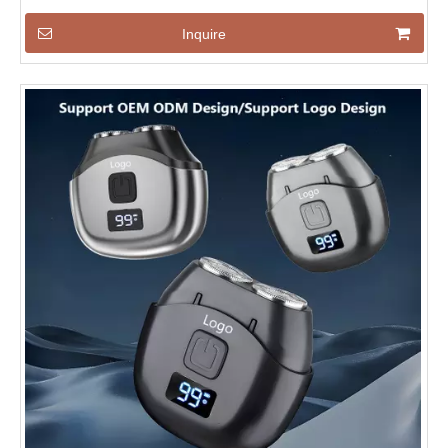
Inquire