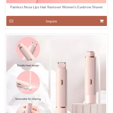
Painless Nose Lips Hair Remover Women's Eyebrow Shaver
Inquire