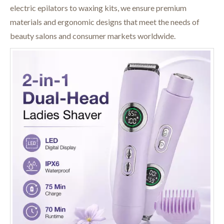
electric epilators to waxing kits, we ensure premium
materials and ergonomic designs that meet the needs of
beauty salons and consumer markets worldwide.