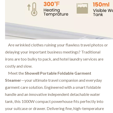
Are wrinkled clothes ruining your flawless travel photos or
delaying your important business meetings? Traditional
irons are too bulky to pack, and hotel laundry services are
costly and slow.
Meet the
Showell Portable Foldable Garment
Steamer
—your ultimate travel companion and everyday
garment care solution. Engineered with a smart foldable
handle and an innovative independent detachable water
tank, this 1000W compact powerhouse fits perfectly into
your suitcase or drawer. Delivering fine, high-temperature