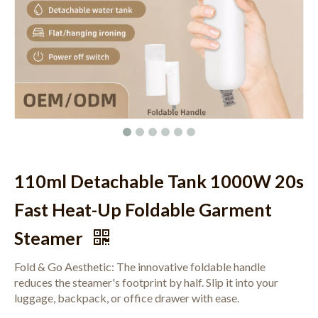
110ml Detachable Tank 1000W 20s
Fast Heat-Up Foldable Garment
Steamer
Fold & Go Aesthetic: The innovative foldable handle
reduces the steamer's footprint by half. Slip it into your
luggage, backpack, or office drawer with ease.