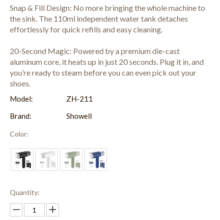
Snap & Fill Design: No more bringing the whole machine to
the sink. The 110ml independent water tank detaches
effortlessly for quick refills and easy cleaning.
20-Second Magic: Powered by a premium die-cast
aluminum core, it heats up in just 20 seconds. Plug it in, and
you’re ready to steam before you can even pick out your
shoes.
Model:
ZH-211
Brand:
Showell
Color:
Quantity: