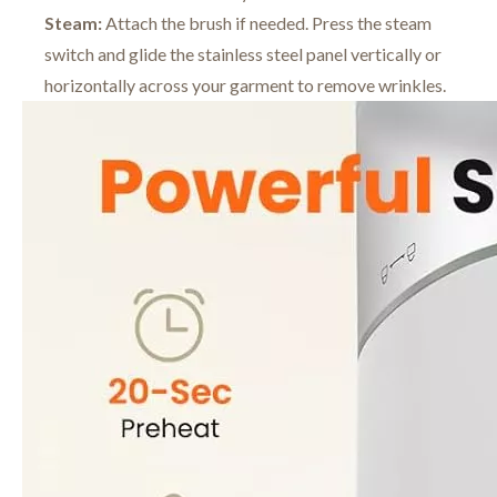
Steam:
Attach the brush if needed. Press the steam
switch and glide the stainless steel panel vertically or
horizontally across your garment to remove wrinkles.