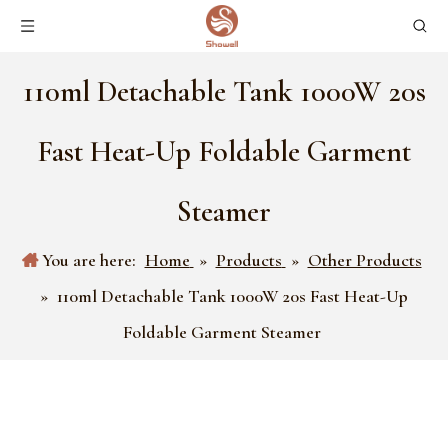
110ml Detachable Tank 1000W 20s
Fast Heat-Up Foldable Garment
Steamer
You are here:
Home
»
Products
»
Other Products
»
110ml Detachable Tank 1000W 20s Fast Heat-Up
Foldable Garment Steamer