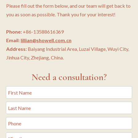
Please fill out the form below, and our team will get back to
you as soon as possible. Thank you for your interest!
Phone:
+86-13588616369
Email:
lillian@showell.com.cn
Address:
Baiyang Industrial Area, Luzai Village, Wuyi City,
Jinhua City, Zhejiang, China.
Need a consultation?