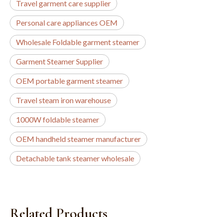
Travel garment care supplier
Personal care appliances OEM
Wholesale Foldable garment steamer
Garment Steamer Supplier
OEM portable garment steamer
Travel steam iron warehouse
1000W foldable steamer
OEM handheld steamer manufacturer
Detachable tank steamer wholesale
Related Products