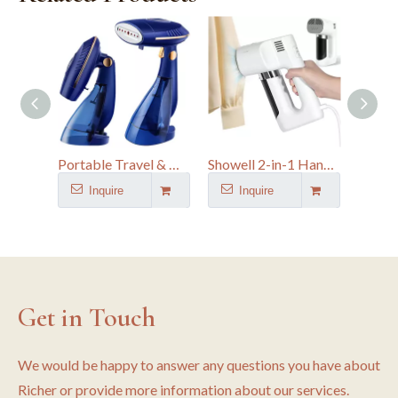
Portable Travel & Home Foldable Garment Steamer with 168ML & 288ML Water Tank
Showell 2-in-1 Handheld Suction Flat Ironing & Hanging Garment Steamer |
Inquire
Inquire
I
Get in Touch
We would be happy to answer any questions you have about
Richer or provide more information about our services.