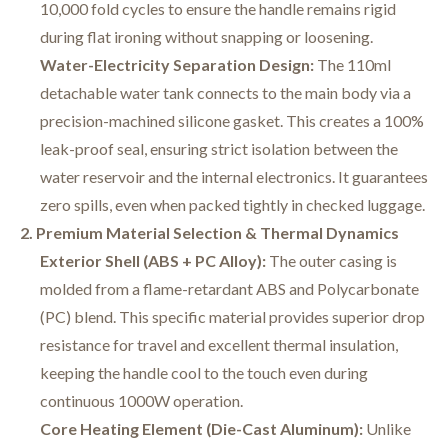
10,000 fold cycles to ensure the handle remains rigid
during flat ironing without snapping or loosening.
Water-Electricity Separation Design:
The 110ml
detachable water tank connects to the main body via a
precision-machined silicone gasket. This creates a 100%
leak-proof seal, ensuring strict isolation between the
water reservoir and the internal electronics. It guarantees
zero spills, even when packed tightly in checked luggage.
2. Premium Material Selection & Thermal Dynamics
Exterior Shell (ABS + PC Alloy):
The outer casing is
molded from a flame-retardant ABS and Polycarbonate
(PC) blend. This specific material provides superior drop
resistance for travel and excellent thermal insulation,
keeping the handle cool to the touch even during
continuous 1000W operation.
Core Heating Element (Die-Cast Aluminum):
Unlike