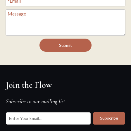
Submit
Join the Flow
Subscribe to our mailing list
Subscribe