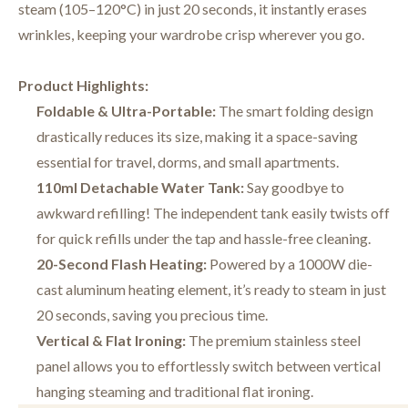
steam (105–120°C) in just 20 seconds, it instantly erases
wrinkles, keeping your wardrobe crisp wherever you go.
Product Highlights:
Foldable & Ultra-Portable:
The smart folding design
drastically reduces its size, making it a space-saving
essential for travel, dorms, and small apartments.
110ml Detachable Water Tank:
Say goodbye to
awkward refilling! The independent tank easily twists off
for quick refills under the tap and hassle-free cleaning.
20-Second Flash Heating:
Powered by a 1000W die-
cast aluminum heating element, it’s ready to steam in just
20 seconds, saving you precious time.
Vertical & Flat Ironing:
The premium stainless steel
panel allows you to effortlessly switch between vertical
hanging steaming and traditional flat ironing.