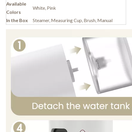
Available
White, Pink
Colors
In the Box
Steamer, Measuring Cup, Brush, Manual