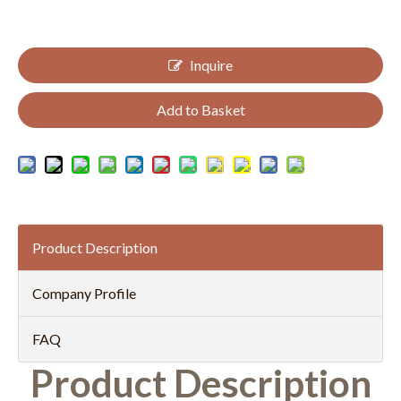
Inquire
Add to Basket
Product Description
Company Profile
FAQ
Product Description