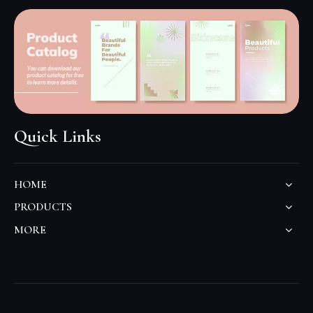
Quick Links
HOME
PRODUCTS
MORE