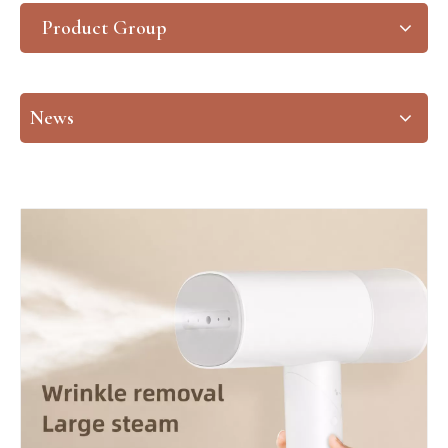
Product Group
News