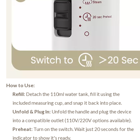
How to Use:
Refill:
Detach the 110ml water tank, fill it using the
included measuring cup, and snap it back into place.
Unfold & Plug In:
Unfold the handle and plug the device
into a compatible outlet (110V/220V options available).
Preheat:
Turn on the switch. Wait just 20 seconds for the
indicator to show it's ready.