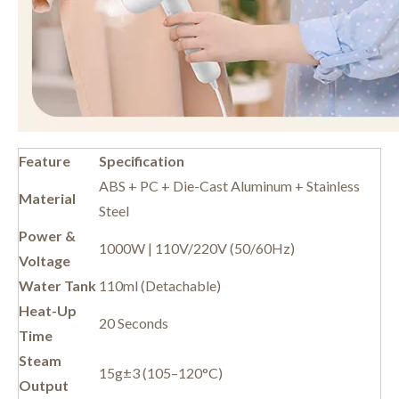
Feature
Specification
ABS + PC + Die-Cast Aluminum + Stainless
Material
Steel
Power &
1000W | 110V/220V (50/60Hz)
Voltage
Water Tank
110ml (Detachable)
Heat-Up
20 Seconds
Time
Steam
15g±3 (105–120°C)
Output