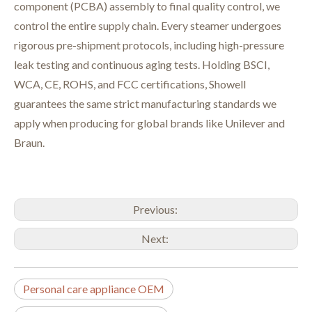
component (PCBA) assembly to final quality control
, we
control the entire supply chain. Every steamer undergoes
rigorous pre-shipment protocols, including high-pressure
leak testing and continuous aging tests. Holding BSCI,
WCA, CE, ROHS, and FCC certifications, Showell
guarantees the same strict manufacturing standards we
apply when producing for global brands like Unilever and
Braun
.
Previous:
Next:
Personal care appliance OEM