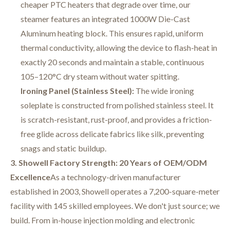
cheaper PTC heaters that degrade over time, our
steamer features an integrated 1000W Die-Cast
Aluminum heating block. This ensures rapid, uniform
thermal conductivity, allowing the device to flash-heat in
exactly 20 seconds and maintain a stable, continuous
105–120°C dry steam without water spitting.
Ironing Panel (Stainless Steel):
The wide ironing
soleplate is constructed from polished stainless steel. It
is scratch-resistant, rust-proof, and provides a friction-
free glide across delicate fabrics like silk, preventing
snags and static buildup.
3. Showell Factory Strength: 20 Years of OEM/ODM
Excellence
As a technology-driven manufacturer
established in 2003, Showell operates a 7,200-square-meter
facility with 145 skilled employees
. We don't just source; we
build. From in-house injection molding and electronic