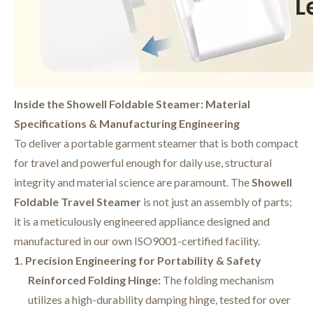
Inside the Showell Foldable Steamer: Material
Specifications & Manufacturing Engineering
To deliver a portable garment steamer that is both compact
for travel and powerful enough for daily use, structural
integrity and material science are paramount. The
Showell
Foldable Travel Steamer
is not just an assembly of parts;
it is a meticulously engineered appliance designed and
manufactured in our own ISO9001-certified facility.
1. Precision Engineering for Portability & Safety
Reinforced Folding Hinge:
The folding mechanism
utilizes a high-durability damping hinge, tested for over