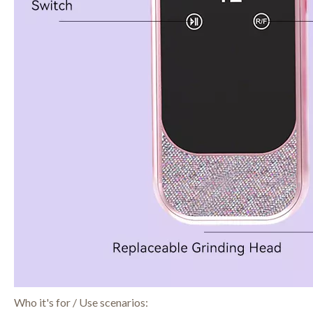
Who it's for / Use scenarios: