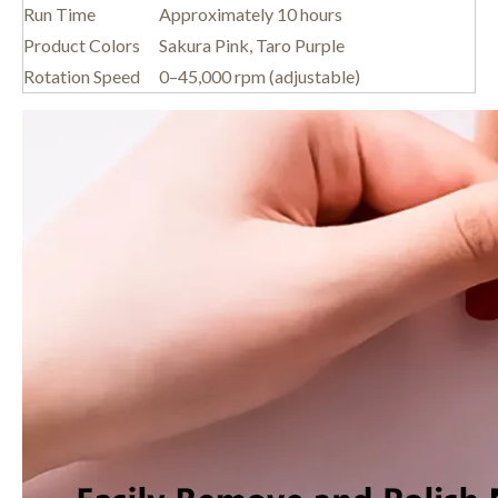
Run Time
Approximately 10 hours
Product Colors
Sakura Pink, Taro Purple
Rotation Speed
0–45,000 rpm (adjustable)