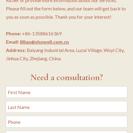
Richer or provide more information about our services.
Please fill out the form below, and our team will get back to
you as soon as possible. Thank you for your interest!
Phone:
+86-13588616369
Email:
lillian@showell.com.cn
Address:
Baiyang Industrial Area, Luzai Village, Wuyi City,
Jinhua City, Zhejiang, China.
Need a consultation?