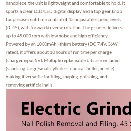
handpiece, the unit is lightweight and comfortable to hold. It
sports a clear LCD/LED digital display and a top gear knob
for precise real-time control of 45 adjustable speed levels
(0–45), with forward/reverse rotation. The grinder delivers
up to 45,000 rpm with low noise and high efficiency.
Powered by an 1800mAh lithium battery (DC 7.4V, 36W
rated), it offers about 10 hours of run time per charge
(charger input 5V). Multiple replaceable bits are included
(sand ring, large/small cylinders, conical, bullet, needle),
making it versatile for filing, shaping, polishing, and
removing artificial nails.