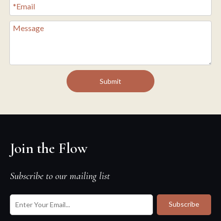
Submit
Join the Flow
Subscribe to our mailing list
Subscribe