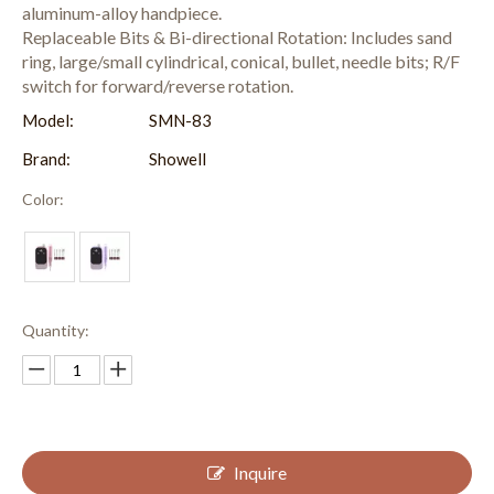
aluminum-alloy handpiece.
Replaceable Bits & Bi-directional Rotation: Includes sand
ring, large/small cylindrical, conical, bullet, needle bits; R/F
switch for forward/reverse rotation.
Model:
SMN-83
Brand:
Showell
Color:
Quantity:
Inquire