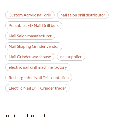
Custom Acrylic nail drill
nail salon drill distributor
Portable LED Nail Drill bulk
Nail Salon manufacturer
Nail Shaping Grinder vendor
Nail Grinder warehouse
nail supplier
electric nail drill machine factory
Rechargeable Nail Drill quotation
Electric Nail Drill Grinder trader