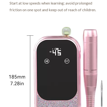
Start at low speeds when learning; avoid prolonged
friction on one spot and keep out of reach of children.