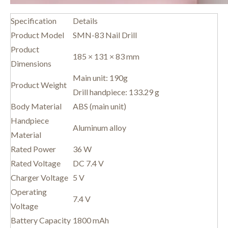
Specification
Details
Product Model
SMN-83 Nail Drill
Product
185 × 131 × 83 mm
Dimensions
Main unit: 190g
Product Weight
Drill handpiece: 133.29 g
Body Material
ABS (main unit)
Handpiece
Aluminum alloy
Material
Rated Power
36 W
Rated Voltage
DC 7.4 V
Charger Voltage
5 V
Operating
7.4 V
Voltage
Battery Capacity
1800 mAh