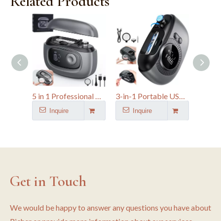
Related Products
5 in 1 Professional Dual-Blade Nail File Kit Automatic Finger Clipper
3-in-1 Portable USB Rechargeable Automatic Electric Nail Clipper with Magnifier
Inquire
Inquire
I
Get in Touch
We would be happy to answer any questions you have about