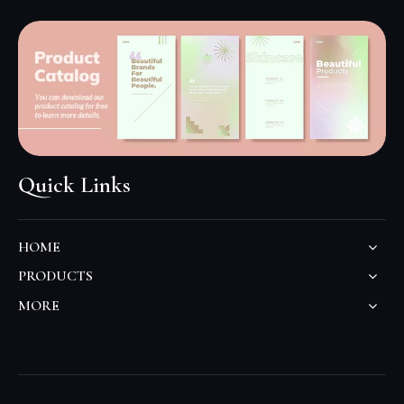
Quick Links
HOME
PRODUCTS
MORE