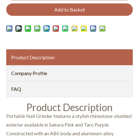
Add to Basket
Product Description
Company Profile
FAQ
Product Description
Portable Nail Grinder features a stylish rhinestone-studded
exterior available in Sakura Pink and Taro Purple.
Constructed with an ABS body and aluminum-alloy