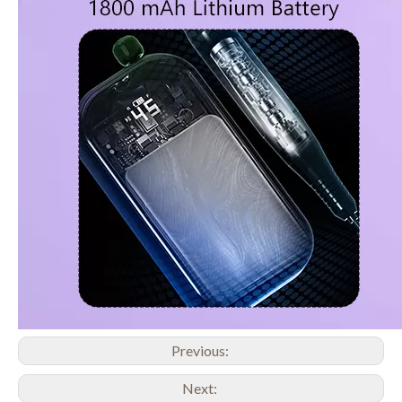
Previous:
Next: