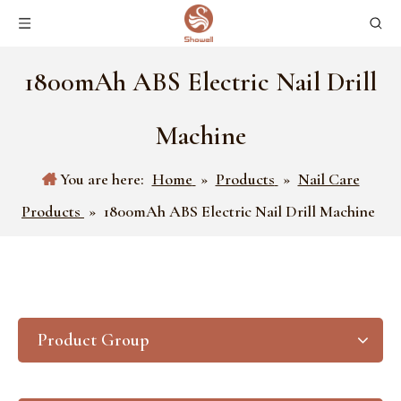
1800mAh ABS Electric Nail Drill
Machine
You are here:
Home
»
Products
»
Nail Care
Products
»
1800mAh ABS Electric Nail Drill Machine
Product Group