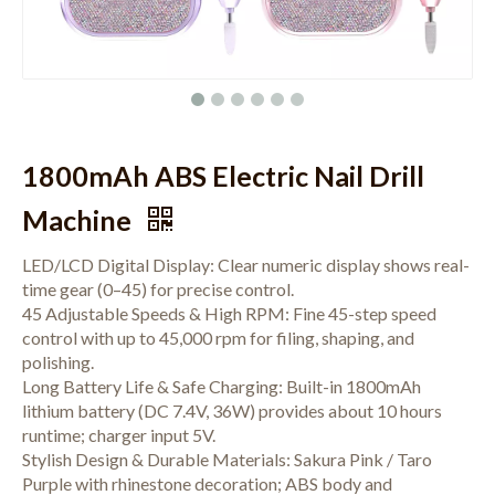
1800mAh ABS Electric Nail Drill
Machine
LED/LCD Digital Display: Clear numeric display shows real-
time gear (0–45) for precise control.
45 Adjustable Speeds & High RPM: Fine 45-step speed
control with up to 45,000 rpm for filing, shaping, and
polishing.
Long Battery Life & Safe Charging: Built-in 1800mAh
lithium battery (DC 7.4V, 36W) provides about 10 hours
runtime; charger input 5V.
Stylish Design & Durable Materials: Sakura Pink / Taro
Purple with rhinestone decoration; ABS body and