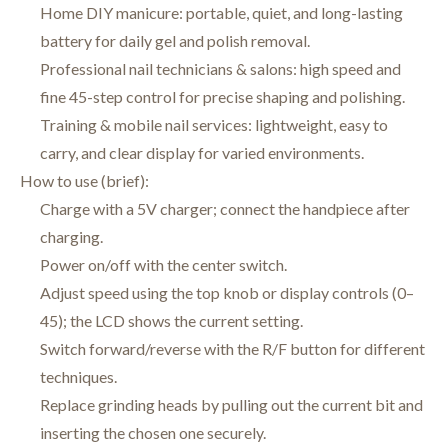
Home DIY manicure: portable, quiet, and long-lasting
battery for daily gel and polish removal.
Professional nail technicians & salons: high speed and
fine 45-step control for precise shaping and polishing.
Training & mobile nail services: lightweight, easy to
carry, and clear display for varied environments.
How to use (brief):
Charge with a 5V charger; connect the handpiece after
charging.
Power on/off with the center switch.
Adjust speed using the top knob or display controls (0–
45); the LCD shows the current setting.
Switch forward/reverse with the R/F button for different
techniques.
Replace grinding heads by pulling out the current bit and
inserting the chosen one securely.