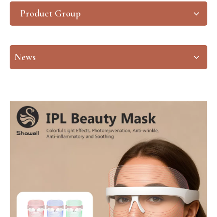
Product Group
News