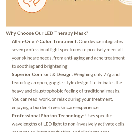
Why Choose Our LED Therapy Mask?
All-in-One 7-Color Treatment:
One device integrates
seven professional light spectrums to precisely meet all
your skincare needs, from anti-aging and acne treatment
to soothing and brightening.
Superior Comfort & Design:
Weighing only 77g and
featuring an open, goggle-style design, it eliminates the
heavy and claustrophobic feeling of traditional masks.
You can read, work, or relax during your treatment,
enjoying a burden-free skincare experience.
Professional Photon Technology:
Uses specific
wavelengths of LED light to non-invasively activate cells,
promote collagen production, and eliminate acne-