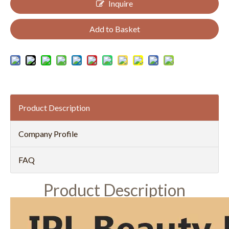
Inquire
Add to Basket
Product Description
Company Profile
FAQ
Product Description