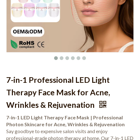
7-in-1 Professional LED Light
Therapy Face Mask for Acne,
Wrinkles & Rejuvenation
7-in-1 LED Light Therapy Face Mask | Professional
Photon Skincare for Acne, Wrinkles & Rejuvenation
Say goodbye to expensive salon visits and enjoy
professional-grade photon therapy at home. Our 7-in-1 LED