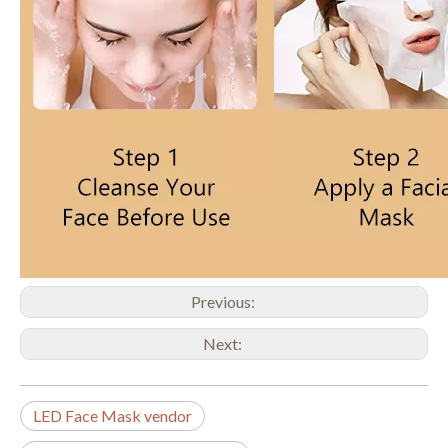
Previous:
Next:
LED Face Mask vendor