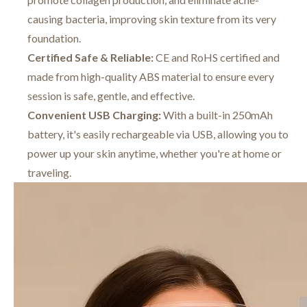
causing bacteria, improving skin texture from its very
foundation.
Certified Safe & Reliable:
CE and RoHS certified and
made from high-quality ABS material to ensure every
session is safe, gentle, and effective.
Convenient USB Charging:
With a built-in 250mAh
battery, it's easily rechargeable via USB, allowing you to
power up your skin anytime, whether you're at home or
traveling.