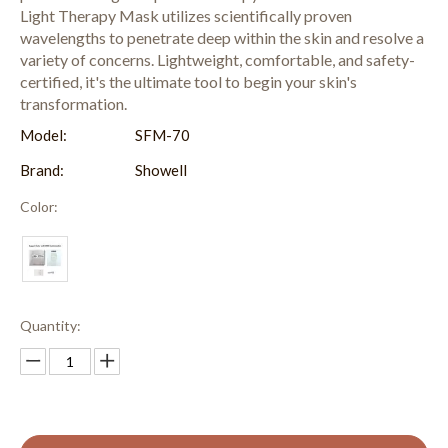
Light Therapy Mask utilizes scientifically proven
wavelengths to penetrate deep within the skin and resolve a
variety of concerns. Lightweight, comfortable, and safety-
certified, it's the ultimate tool to begin your skin's
transformation.
Model:
SFM-70
Brand:
Showell
Color:
Quantity: