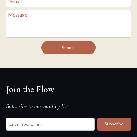
Submit
Join the Flow
Subscribe to our mailing list
Subscribe