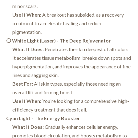
minor scars.
Use It When:
A breakout has subsided, as a recovery
treatment to accelerate healing and reduce
pigmentation.
⚪ White Light (Laser) - The Deep Rejuvenator
What It Does:
Penetrates the skin deepest of all colors.
It accelerates tissue metabolism, breaks down spots and
hyperpigmentation, and improves the appearance of fine
lines and sagging skin.
Best For:
All skin types, especially those needing an
overall lift and firming boost.
Use It When:
You're looking for a comprehensive, high-
efficiency treatment that does it all.
Cyan Light - The Energy Booster
What It Does:
Gradually enhances cellular energy,
promotes blood circulation, and boosts metabolism to