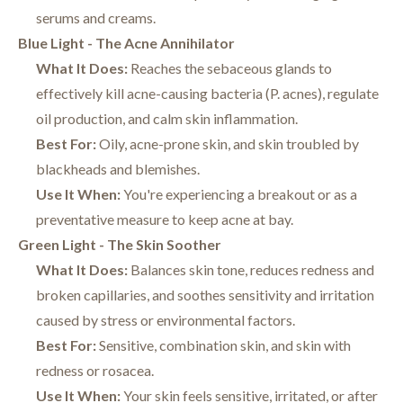
serums and creams.
Blue Light - The Acne Annihilator
What It Does:
Reaches the sebaceous glands to
effectively kill acne-causing bacteria (P. acnes), regulate
oil production, and calm skin inflammation.
Best For:
Oily, acne-prone skin, and skin troubled by
blackheads and blemishes.
Use It When:
You're experiencing a breakout or as a
preventative measure to keep acne at bay.
Green Light - The Skin Soother
What It Does:
Balances skin tone, reduces redness and
broken capillaries, and soothes sensitivity and irritation
caused by stress or environmental factors.
Best For:
Sensitive, combination skin, and skin with
redness or rosacea.
Use It When:
Your skin feels sensitive, irritated, or after