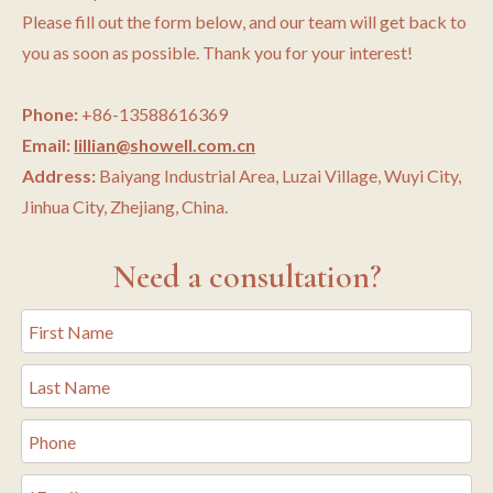
Please fill out the form below, and our team will get back to
you as soon as possible. Thank you for your interest!
Phone:
+86-13588616369
Email:
lillian@showell.com.cn
Address:
Baiyang Industrial Area, Luzai Village, Wuyi City,
Jinhua City, Zhejiang, China.
Need a consultation?