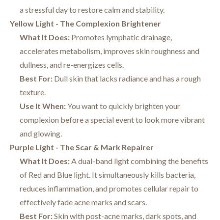
a stressful day to restore calm and stability.
Yellow Light - The Complexion Brightener
What It Does:
Promotes lymphatic drainage,
accelerates metabolism, improves skin roughness and
dullness, and re-energizes cells.
Best For:
Dull skin that lacks radiance and has a rough
texture.
Use It When:
You want to quickly brighten your
complexion before a special event to look more vibrant
and glowing.
Purple Light - The Scar & Mark Repairer
What It Does:
A dual-band light combining the benefits
of Red and Blue light. It simultaneously kills bacteria,
reduces inflammation, and promotes cellular repair to
effectively fade acne marks and scars.
Best For:
Skin with post-acne marks, dark spots, and