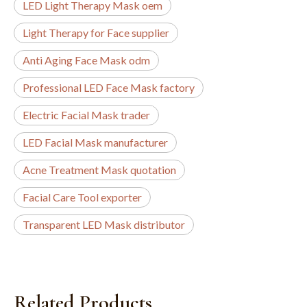
LED Light Therapy Mask oem
Light Therapy for Face supplier
Anti Aging Face Mask odm
Professional LED Face Mask factory
Electric Facial Mask trader
LED Facial Mask manufacturer
Acne Treatment Mask quotation
Facial Care Tool exporter
Transparent LED Mask distributor
Related Products