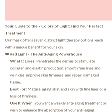
Your Guide to the 7 Colors of Light: Find Your Perfect
Treatment
Our mask offers seven distinct light therapy options, each
with a unique benefit for your skin.
❤️ Red Light - The Anti-Aging Powerhouse
What It Does:
Penetrates the dermis to stimulate
collagen and elastin production, smooth fine lines and
wrinkles, improve skin firmness, and repair damaged
tissue.
Best For:
Mature, aging skin, and skin with fine lines or a
loss of firmness.
Use It When:
You want a weekly anti-aging treatment or
wish to enhance the absorption of your anti-aging