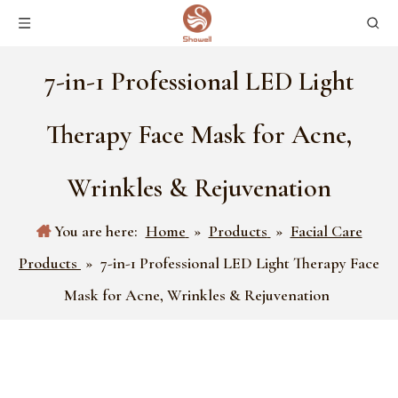
7-in-1 Professional LED Light
Therapy Face Mask for Acne,
Wrinkles & Rejuvenation
You are here:
Home
»
Products
»
Facial Care
Products
»
7-in-1 Professional LED Light Therapy Face
Mask for Acne, Wrinkles & Rejuvenation