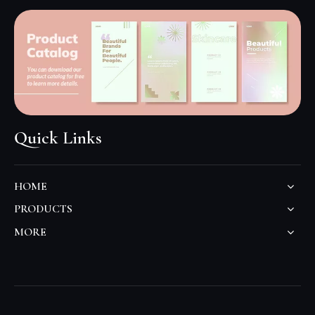
Quick Links
HOME
PRODUCTS
MORE