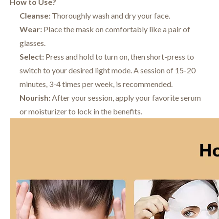
How to Use?
Cleanse:
Thoroughly wash and dry your face.
Wear:
Place the mask on comfortably like a pair of
glasses.
Select:
Press and hold to turn on, then short-press to
switch to your desired light mode. A session of 15-20
minutes, 3-4 times per week, is recommended.
Nourish:
After your session, apply your favorite serum
or moisturizer to lock in the benefits.