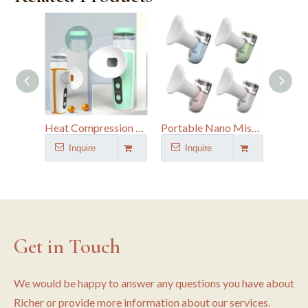
Heat Compression Eye Moisturizer - Nano Mist Eye Spa for Digital Fatigue & Dry Eye Relief
Portable Nano Mist Sprayer for Eye & Facial Care - Deep Hydration for Dry Eye Relief
Inquire
Inquire
I
Get in Touch
We would be happy to answer any questions you have about
Richer or provide more information about our services.