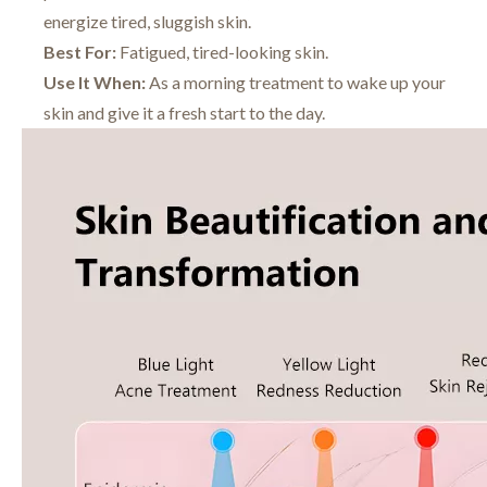
energize tired, sluggish skin.
Best For:
Fatigued, tired-looking skin.
Use It When:
As a morning treatment to wake up your
skin and give it a fresh start to the day.