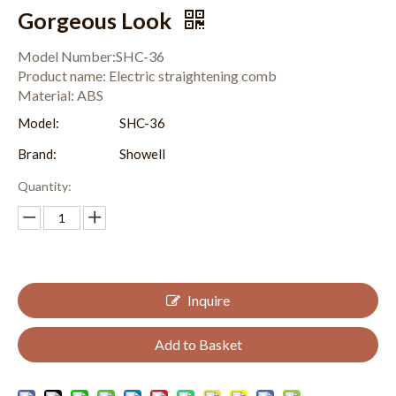
Gorgeous Look
Model Number:SHC-36
Product name: Electric straightening comb
Material: ABS
Model:
SHC-36
Brand:
Showell
Quantity:
Inquire
Add to Basket