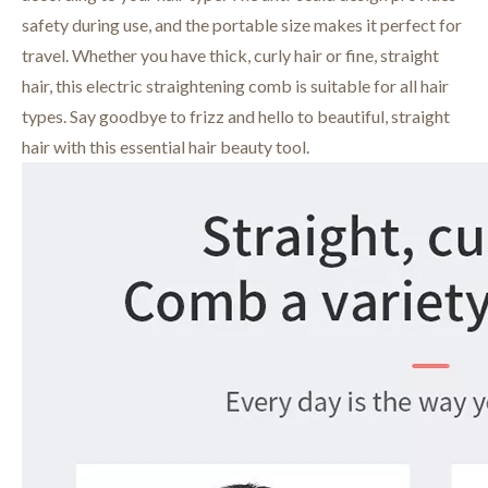
safety during use, and the portable size makes it perfect for
travel. Whether you have thick, curly hair or fine, straight
hair, this electric straightening comb is suitable for all hair
types. Say goodbye to frizz and hello to beautiful, straight
hair with this essential hair beauty tool.