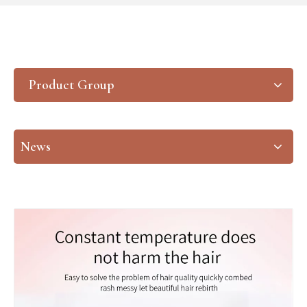
Product Group
News