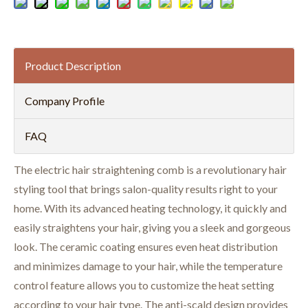
Product Description
Company Profile
FAQ
The electric hair straightening comb is a revolutionary hair
styling tool that brings salon-quality results right to your
home. With its advanced heating technology, it quickly and
easily straightens your hair, giving you a sleek and gorgeous
look. The ceramic coating ensures even heat distribution
and minimizes damage to your hair, while the temperature
control feature allows you to customize the heat setting
according to your hair type. The anti-scald design provides