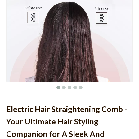
Electric Hair Straightening Comb -
Your Ultimate Hair Styling
Companion for A Sleek And