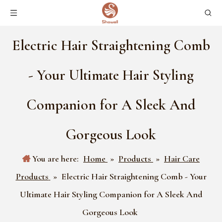
Electric Hair Straightening Comb
- Your Ultimate Hair Styling
Companion for A Sleek And
Gorgeous Look
You are here:
Home
»
Products
»
Hair Care
Products
»
Electric Hair Straightening Comb - Your
Ultimate Hair Styling Companion for A Sleek And
Gorgeous Look