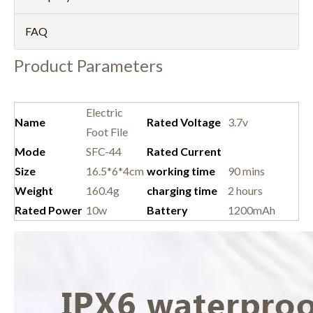
FAQ
Product Parameters
Electric
Name
Rated Voltage
3.7v
Foot File
Mode
SFC-44
Rated Current
Size
16.5*6*4cm
working time
90 mins
Weight
160.4g
charging time
2 hours
Rated Power
10w
Battery
1200mAh