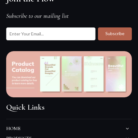
Subscribe to our mailing list
Subscribe
Quick Links
HOME