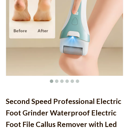
Second Speed Professional Electric
Foot Grinder Waterproof Electric
Foot File Callus Remover with Led