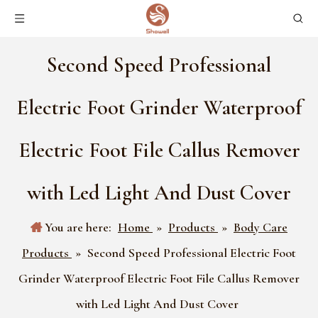
Second Speed Professional
Electric Foot Grinder Waterproof
Electric Foot File Callus Remover
with Led Light And Dust Cover
You are here:
Home
»
Products
»
Body Care
Products
»
Second Speed Professional Electric Foot
Grinder Waterproof Electric Foot File Callus Remover
with Led Light And Dust Cover