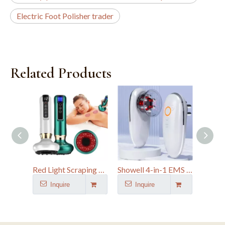
Electric Foot Polisher trader
Related Products
Red Light Scraping Device Vacuum Suction Body Electric Cupping Guasha Massager
Showell 4-in-1 EMS Microcurrent Body Sculpting Device & Face Massager
Inquire
Inquire
I