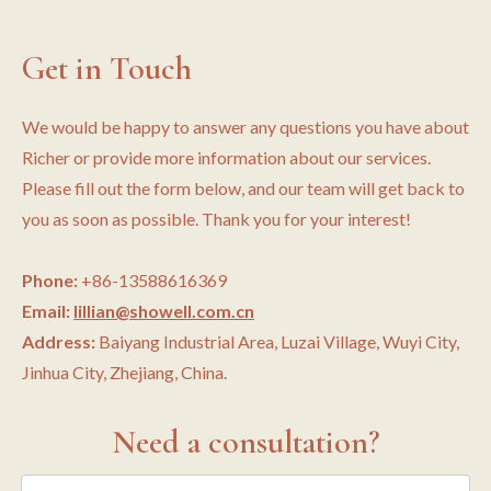
Get in Touch
We would be happy to answer any questions you have about
Richer or provide more information about our services.
Please fill out the form below, and our team will get back to
you as soon as possible. Thank you for your interest!
Phone:
+86-13588616369
Email:
lillian@showell.com.cn
Address:
Baiyang Industrial Area, Luzai Village, Wuyi City,
Jinhua City, Zhejiang, China.
Need a consultation?