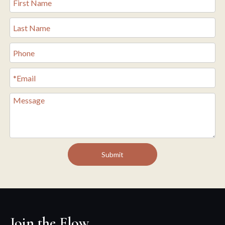
Submit
Join the Flow