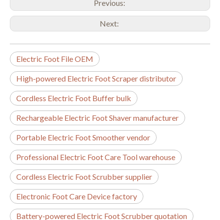
Previous:
Next:
Electric Foot File OEM
High-powered Electric Foot Scraper distributor
Cordless Electric Foot Buffer bulk
Rechargeable Electric Foot Shaver manufacturer
Portable Electric Foot Smoother vendor
Professional Electric Foot Care Tool warehouse
Cordless Electric Foot Scrubber supplier
Electronic Foot Care Device factory
Battery-powered Electric Foot Scrubber quotation