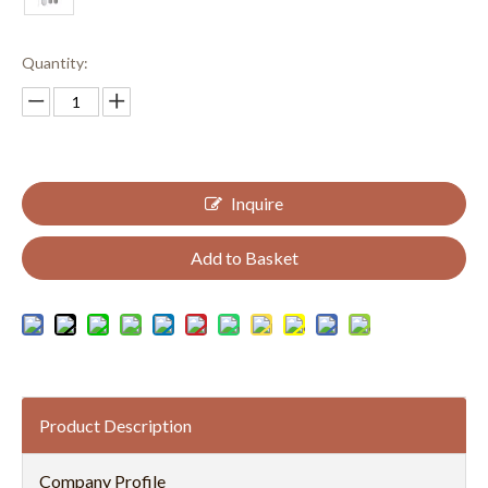
Quantity:
Inquire
Add to Basket
Product Description
Company Profile