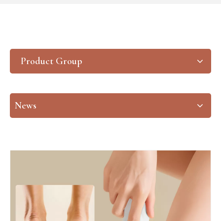
Product Group
News