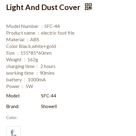
Light And Dust Cover
Model Number ：SFC-44
Product name ：electric foot file
Material ：ABS
Color Black,white+gold
Size ：155*85*60mm
Weight ：162g
charging time： 2 hours
working time ：90mins
battery： 1000mA
Power： 5W
Model:
SFC-44
Brand:
Showell
Color: