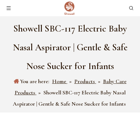
Showell SBC-117 Electric Baby
Nasal Aspirator | Gentle & Safe
Nose Sucker for Infants
You are here:
Home
»
Products
»
Baby Care
Products
»
Showell SBC-117 Electric Baby Nasal
Aspirator | Gentle & Safe Nose Sucker for Infants