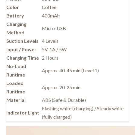
Color
Coffee
Battery
400mAh
Charging
Micro-USB
Method
Suction Levels
4 Levels
Input / Power
5V-1A / 5W
Charging Time
2 Hours
No-Load
Approx. 40-45 min (Level 1)
Runtime
Loaded
Approx. 20-25 min
Runtime
Material
ABS (Safe & Durable)
Flashing white (charging) / Steady white
Indicator Light
(fully charged)