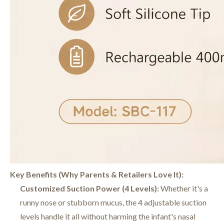
Key Benefits (Why Parents & Retailers Love It):
Customized Suction Power (4 Levels):
Whether it's a
runny nose or stubborn mucus, the 4 adjustable suction
levels handle it all without harming the infant's nasal