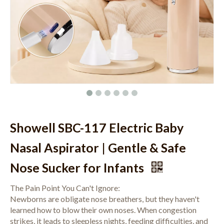
Showell SBC-117 Electric Baby
Nasal Aspirator | Gentle & Safe
Nose Sucker for Infants
The Pain Point You Can't Ignore:
Newborns are obligate nose breathers, but they haven't
learned how to blow their own noses. When congestion
strikes, it leads to sleepless nights, feeding difficulties, and