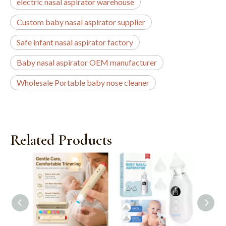
electric nasal aspirator warehouse
Custom baby nasal aspirator supplier
Safe infant nasal aspirator factory
Baby nasal aspirator OEM manufacturer
Wholesale Portable baby nose cleaner
Related Products