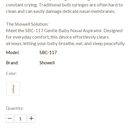
constant crying. Traditional bulb syringes are often hard to
clean and can easily damage delicate nasal membranes.
The Showell Solution:
Meet the SBC-117 Gentle Baby Nasal Aspirator. Designed
for everyday comfort, this device effortlessly clears
airways, letting your baby breathe, eat, and sleep peacefully.
Model:
SBC-117
Brand:
Showell
Color:
Quantity: