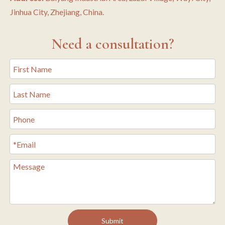
Jinhua City, Zhejiang, China.
Need a consultation?
Submit