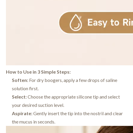
How to Use in 3 Simple Steps:
Soften:
For dry boogers, apply a few drops of saline
solution first.
Select:
Choose the appropriate silicone tip and select
your desired suction level.
Aspirate:
Gently insert the tip into the nostril and clear
the mucus in seconds.