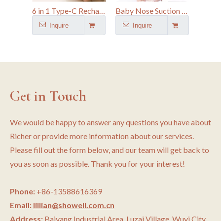
6 in 1 Type-C Rechargeable Electric Baby Nail Trimmer Kit With 6 Grinding Heads
Baby Nose Suction Device Electric Nasal Aspirator with 9 Suction Modes and 2 Silicone Tips
Inquire
Inquire
I
Get in Touch
We would be happy to answer any questions you have about
Richer or provide more information about our services.
Please fill out the form below, and our team will get back to
you as soon as possible. Thank you for your interest!
Phone:
+86-13588616369
Email:
lillian@showell.com.cn
Address:
Baiyang Industrial Area, Luzai Village, Wuyi City,