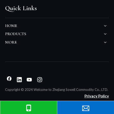
Quick Links
HOME
PRODUCTS
MORE
Copyright © 2024 Welcome to Zhejiang Sowell Commodity Co., LTD.
Privacy Policy