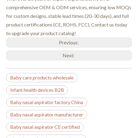
comprehensive OEM & ODM services, ensuring low MOQs
for custom designs, stable lead times (20-30 days), and full
product certifications (CE, ROHS, FCC). Contact us today
to upgrade your product catalog!
Previous:
Next:
Baby care products wholesale
Infant health devices B2B
Baby nasal aspirator factory China
Baby nasal aspirator manufacturer
Baby nasal aspirator CE certified