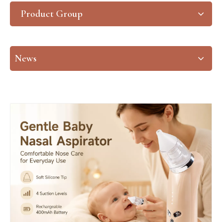
Product Group
News