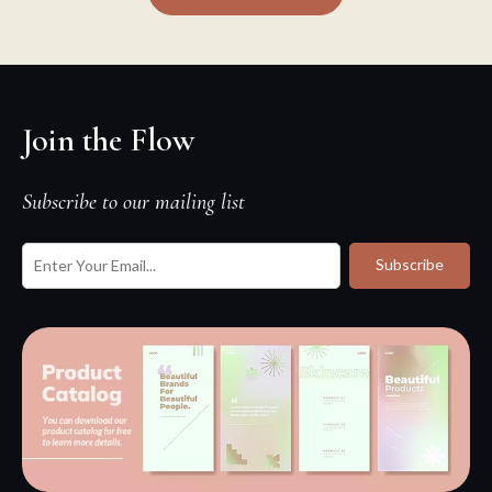
Join the Flow
Subscribe to our mailing list
Subscribe