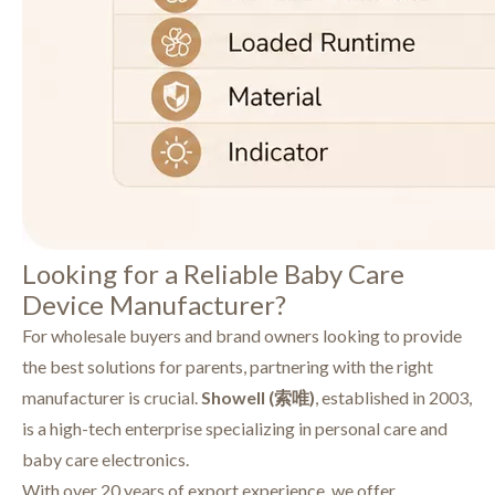
Looking for a Reliable Baby Care
Device Manufacturer?
For wholesale buyers and brand owners looking to provide
the best solutions for parents, partnering with the right
manufacturer is crucial.
Showell (索唯)
, established in 2003,
is a high-tech enterprise specializing in personal care and
baby care electronics.
With over 20 years of export experience, we offer