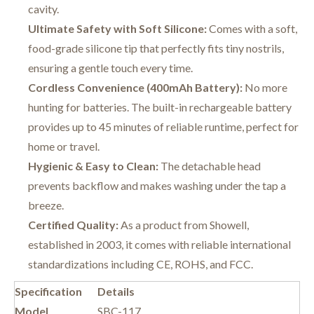
cavity.
Ultimate Safety with Soft Silicone:
Comes with a soft,
food-grade silicone tip that perfectly fits tiny nostrils,
ensuring a gentle touch every time.
Cordless Convenience (400mAh Battery):
No more
hunting for batteries. The built-in rechargeable battery
provides up to 45 minutes of reliable runtime, perfect for
home or travel.
Hygienic & Easy to Clean:
The detachable head
prevents backflow and makes washing under the tap a
breeze.
Certified Quality:
As a product from Showell,
established in 2003, it comes with reliable international
standardizations including CE, ROHS, and FCC.
Specification
Details
Model
SBC-117