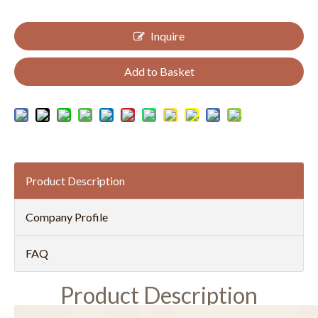
Inquire
Add to Basket
Product Description
Company Profile
FAQ
Product Description