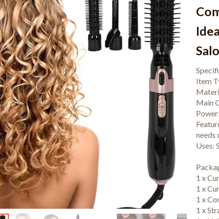
Com
Idea
Sal
Specif
Item T
Materi
Main C
Power
Featur
needs o
Uses: S
Packag
1 x Cu
1 x Cu
1 x C
1 x St