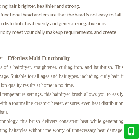
ng hair brighter, healthier and strong.
functional head and ensure that the head is not easy to fall.
 distribute heat evenly and generate negative ions.
tricity, meet your daily makeup requirements, and create
---Effortless Multi-Functionality
of a hairdryer, straightener, curling iron, and hairbrush. This
ge. Suitable for all ages and hair types, including curly hair, it
alon-quality results at home in no time.
perature settings, this hairdryer brush allows you to easily
ith a tourmaline ceramic heater, ensures even heat distribution
hair.
ology, this brush delivers consistent heat while generating
tunning hairstyles without the worry of unnecessary heat damage,