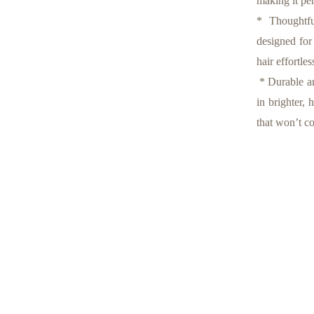
making it per
* Thoughtful
designed for
hair effortles
* Durable an
in brighter, 
that won’t c