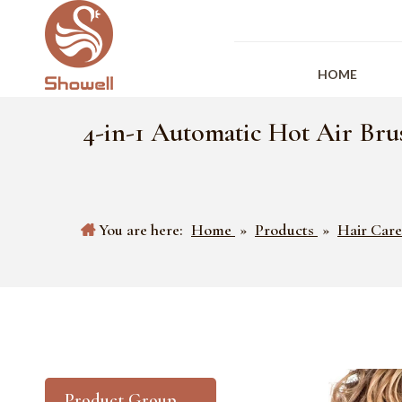
HOME
4-in-1 Automatic Hot Air Bru
You are here:
Home
»
Products
»
Hair Care
Product Group