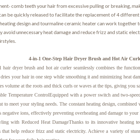
ent‑ comb teeth your hair from excessive pulling or breaking, maki
can be quickly released to facilitate the replacement of 4 different 
 heating design and tourmaline ceramic heater can work together to
ly avoid unnecessary heat damage and reduce frizz and static elec
irstyles.
4-in-1 One-Step Hair Dryer Brush and Hot Air Curler
hair dryer brush and hot air curler seamlessly combines the functions 
l dries your hair in one step while smoothing it and minimizing heat dama
es volume at the roots and thick curls or waves at the tips, giving you s
e Temperature ControlEquipped with a power switch and two-speed tem
eat to meet your styling needs. The constant heating design, combined w
s negative ions, effectively preventing overheating and damage to your 
ing with Reduced Heat DamageThanks to its innovative heating techn
s that help reduce frizz and static electricity. Achieve a variety of s