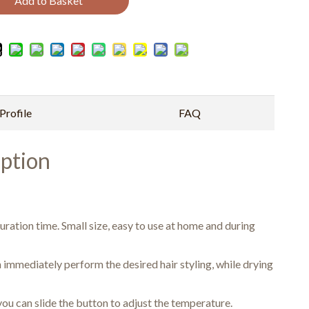
Add to Basket
rofile
FAQ
ption
uration time. Small size, easy to use at home and during
 immediately perform the desired hair styling, while drying
ou can slide the button to adjust the temperature.