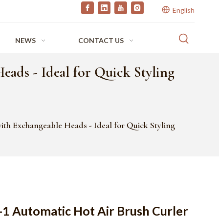
English
NEWS
CONTACT US
ads - Ideal for Quick Styling
th Exchangeable Heads - Ideal for Quick Styling
-1 Automatic Hot Air Brush Curler