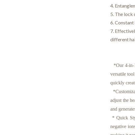
4. Entanglem
5. The lock 
6. Constant
7. Effective
different ha
*Our 4-in-1 
versatile too
quickly creat
*Customizabl
adjust the h
and generate
* Quick Styl
negative ion