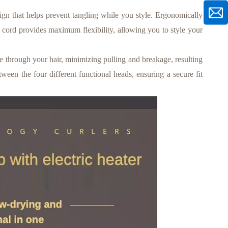
gn that helps prevent tangling while you style. Ergonomically
r cord provides maximum flexibility, allowing you to style your
through your hair, minimizing pulling and breakage, resulting
tween the four different functional heads, ensuring a secure fit