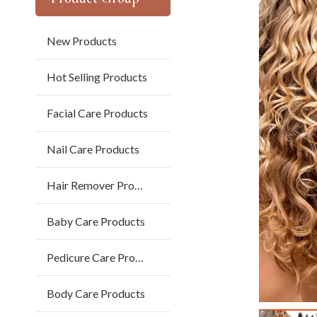
New Products
Hot Selling Products
Facial Care Products
Nail Care Products
Hair Remover Products
Baby Care Products
Pedicure Care Products
Body Care Products