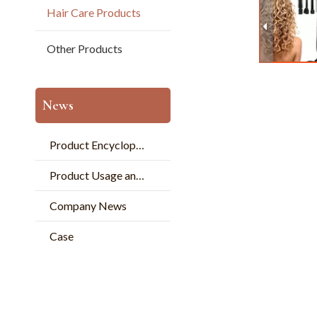
Hair Care Products
Other Products
News
Product Encyclopedia
Product Usage and Pperation
Company News
Case