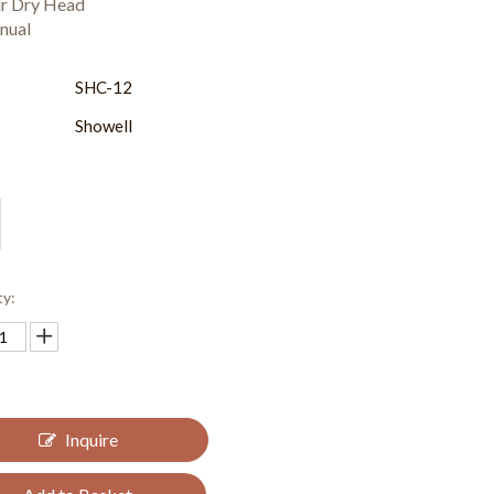
ir Dry Head
nual
:
SHC-12
Showell
ty:
Inquire