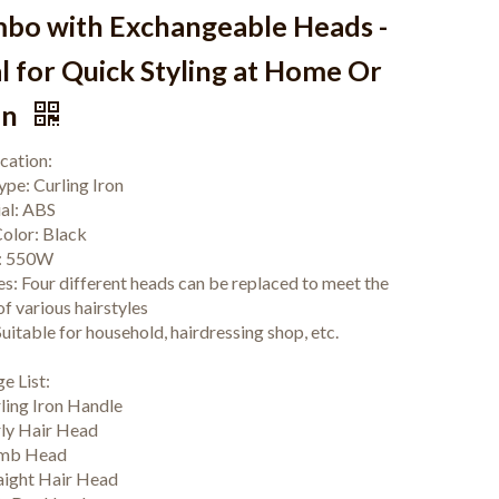
bo with Exchangeable Heads -
l for Quick Styling at Home Or
on
ication:
ype: Curling Iron
al: ABS
olor: Black
: 550W
es: Four different heads can be replaced to meet the
f various hairstyles
uitable for household, hairdressing shop, etc.
e List:
rling Iron Handle
rly Hair Head
omb Head
raight Hair Head