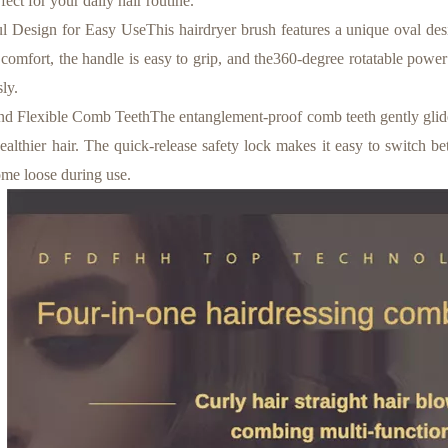
fect for your daily hair routine.
 Design for Easy UseThis hairdryer brush features a unique oval desi
 comfort, the handle is easy to grip, and the360-degree rotatable powe
sly.
d Flexible Comb TeethThe entanglement-proof comb teeth gently glide 
healthier hair. The quick-release safety lock makes it easy to switch be
ome loose during use.