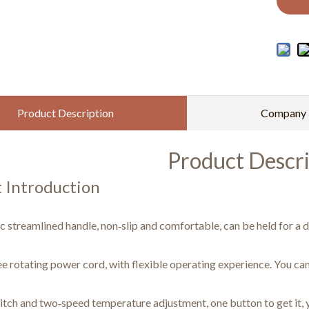
Product Description
Company P
Product Descri
 Introduction
 streamlined handle, non‑slip and comfortable, can be held for a d
e rotating power cord, with flexible operating experience. You can
tch and two‑speed temperature adjustment, one button to get it, y