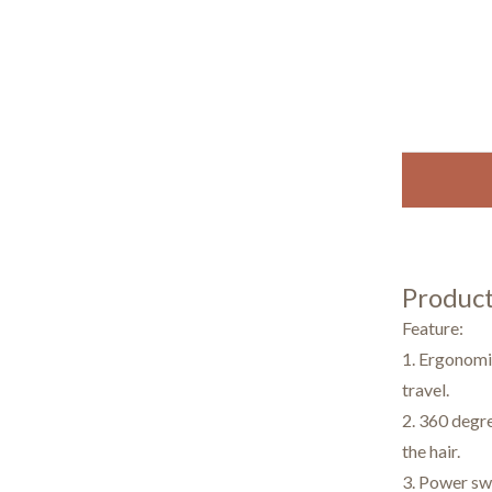
Product
Feature:
1. Ergonomic
travel.
2. 360 degre
the hair.
3. Power swi