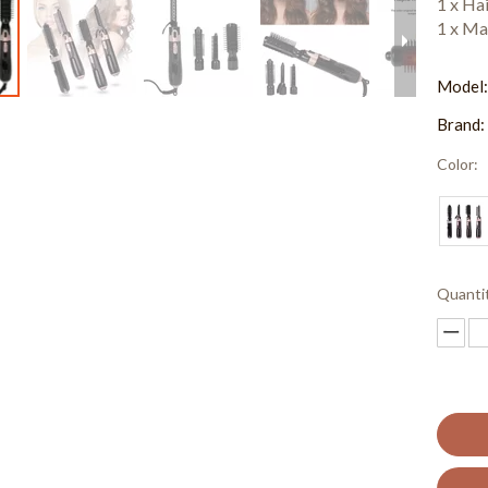
1 x Ha
1 x Ma
Model
Brand:
Color:
Quanti