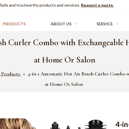
Safe and trustworthy products and services.
Request a quote.
PRODUCTS
ABOUT US
SERVICE
sh Curler Combo with Exchangeable He
at Home Or Salon
 Products
»
4-in-1 Automatic Hot Air Brush Curler Combo wi
at Home Or Salon
4-in