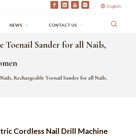
English
NEWS
CONTACT US
 Toenail Sander for all Nails,
Women
 Nails, Rechargeable Toenail Sander for all Nails,
tric Cordless Nail Drill Machine