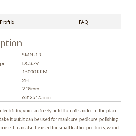
rofile
FAQ
ption
SMN-13
ge
DC3.7V
15000.RPM
2H
2.35mm
63*25*25mm
tricity, you can freely hold the nail sander to the place
ke it out.It can be used for manicure, pedicure, polishing
n use. It can also be used for small leather products, wood