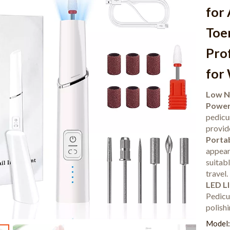
for 
Toen
Prof
for
Low N
Powerf
pedicu
provide
Portab
appear
suitab
travel.
LED Ll
Pedicur
polishi
Model