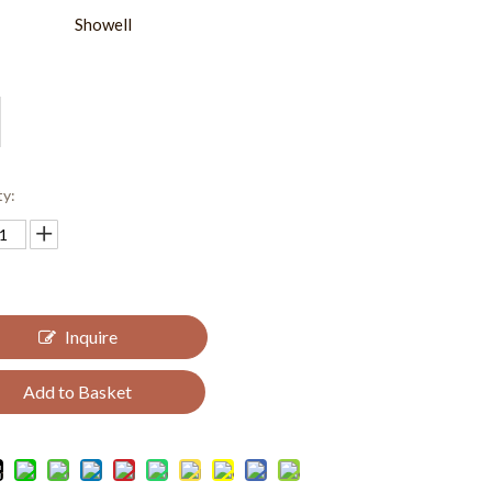
Showell
ty:
Inquire
Add to Basket