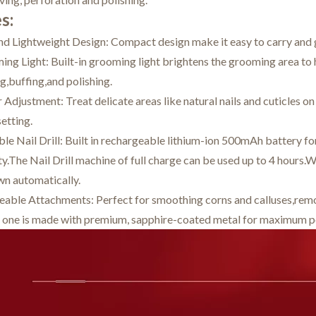
s:
nd Lightweight Design: Compact design make it easy to carry and
ng Light: Built-in grooming light brightens the grooming area to h
ng,buffing,and polishing.
Adjustment: Treat delicate areas like natural nails and cuticles on
setting.
e Nail Drill: Built in rechargeable lithium-ion 500mAh battery fo
y.The Nail Drill machine of full charge can be used up to 4 hours.W
wn automatically.
eable Attachments: Perfect for smoothing corns and calluses,removi
 one is made with premium, sapphire-coated metal for maximum pe