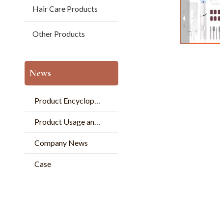
Hair Care Products
Other Products
News
Product Encyclopedia
Product Usage and Pperation
Company News
Case