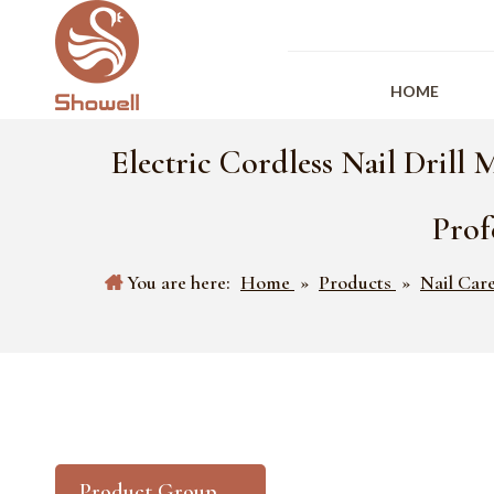
HOME
Electric Cordless Nail Drill 
Prof
You are here:
Home
»
Products
»
Nail Car
Product Group