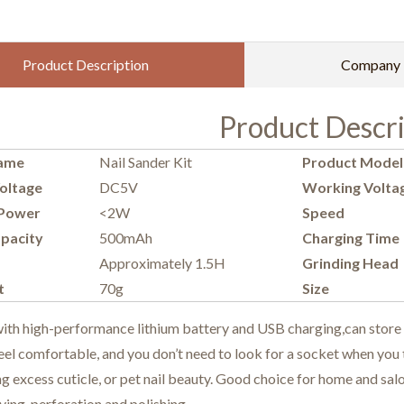
Product Description
Company P
Product Descri
ame
Nail Sander Kit
Product Model
oltage
DC5V
Working Volta
Power
<2W
Speed
pacity
500mAh
Charging Time
Approximately 1.5H
Grinding Head
t
70g
Size
h high-performance lithium battery and USB charging,can store elec
el comfortable, and you don’t need to look for a socket when you ta
 excess cuticle, or pet nail beauty. Good choice for home and salo
ving, perforation and polishing.