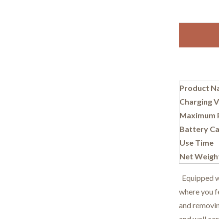
Product N
Charging V
Maximum 
Battery Ca
Use Time
Net Weigh
Equipped wit
where you fe
and removing
and wall car