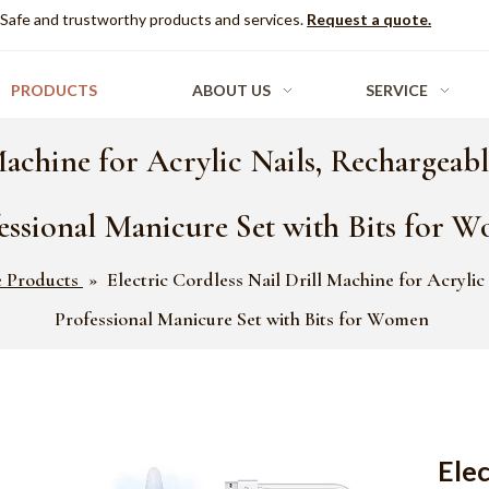
Safe and trustworthy products and services.
Request a quote.
PRODUCTS
ABOUT US
SERVICE
Machine for Acrylic Nails, Rechargeable
essional Manicure Set with Bits for 
e Products
»
Electric Cordless Nail Drill Machine for Acrylic
Professional Manicure Set with Bits for Women
Elec