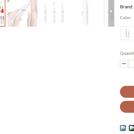
Brand:
Color:
Quanti