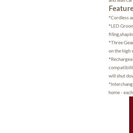
Feature
*Cordless a
*LED Groomi
filing,shapi
*Three Gear 
on the high 
*Rechargeabl
compatibilit
will shut do
*Interchang
home - each