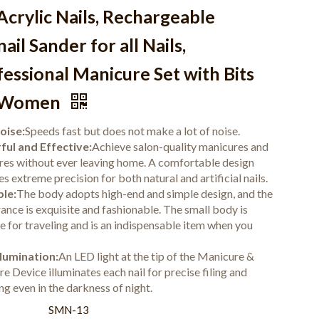
Acrylic Nails, Rechargeable
ail Sander for all Nails,
essional Manicure Set with Bits
 Women
oise:
Speeds fast but does not make a lot of noise.
ul and Effective:
Achieve salon-quality manicures and
res without ever leaving home. A comfortable design
s extreme precision for both natural and artificial nails.
le:
The body adopts high-end and simple design, and the
ance is exquisite and fashionable. The small body is
le for traveling and is an indispensable item when you
lumination:
An LED light at the tip of the Manicure &
e Device illuminates each nail for precise filing and
ng even in the darkness of night.
:
SMN-13