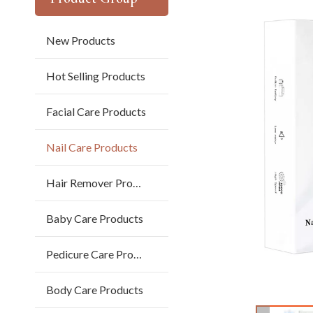
New Products
Hot Selling Products
Facial Care Products
Nail Care Products
Hair Remover Products
Baby Care Products
Pedicure Care Products
Body Care Products