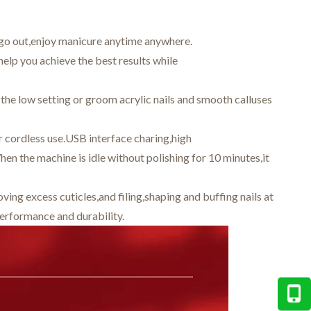
 go out,enjoy manicure anytime anywhere.
elp you achieve the best results while
 the low setting or groom acrylic nails and smooth calluses
r cordless use.USB interface charing,high
hen the machine is idle without polishing for 10 minutes,it
ng excess cuticles,and filing,shaping and buffing nails at
rformance and durability.