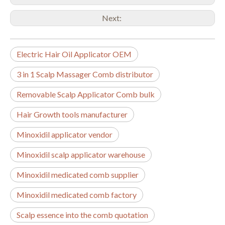
Next:
Electric Hair Oil Applicator OEM
3 in 1 Scalp Massager Comb distributor
Removable Scalp Applicator Comb bulk
Hair Growth tools manufacturer
Minoxidil applicator vendor
Minoxidil scalp applicator warehouse
Minoxidil medicated comb supplier
Minoxidil medicated comb factory
Scalp essence into the comb quotation