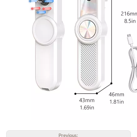
Previous: