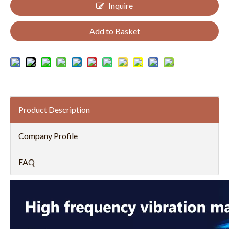
Inquire
Add to Basket
Product Description
Company Profile
FAQ