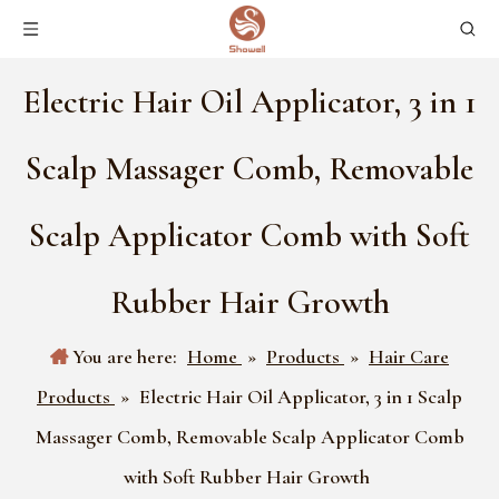
Electric Hair Oil Applicator, 3 in 1
Scalp Massager Comb, Removable
Scalp Applicator Comb with Soft
Rubber Hair Growth
You are here:
Home
»
Products
»
Hair Care
Products
»
Electric Hair Oil Applicator, 3 in 1 Scalp
Massager Comb, Removable Scalp Applicator Comb
with Soft Rubber Hair Growth