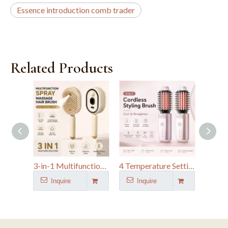
Essence introduction comb trader
Related Products
3-in-1 Multifunctional Hairbrush Nano Fine Mist Spray Electric Spray Air Cushion Massage Comb
4 Temperature Settings Heated Straightener Brush Portable 1.5" Ceramic Travel Hair Curler
Inquire
Inquire
I