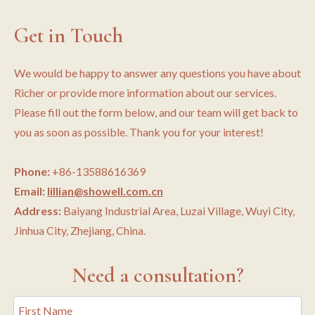
Get in Touch
We would be happy to answer any questions you have about
Richer or provide more information about our services.
Please fill out the form below, and our team will get back to
you as soon as possible. Thank you for your interest!
Phone:
+86-13588616369
Email:
lillian@showell.com.cn
Address:
Baiyang Industrial Area, Luzai Village, Wuyi City,
Jinhua City, Zhejiang, China.
Need a consultation?