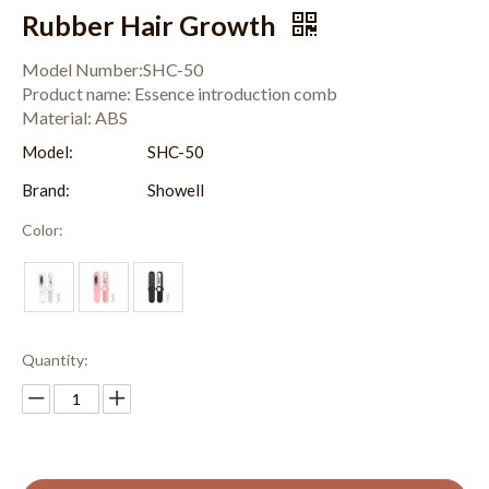
Rubber Hair Growth
Model Number:SHC-50
Product name: Essence introduction comb
Material: ABS
Model:
SHC-50
Brand:
Showell
Color:
Quantity: