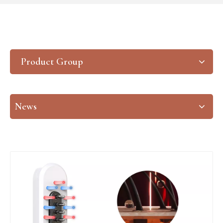
Product Group
News