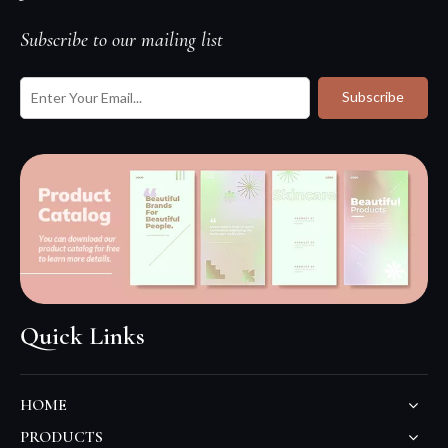
Subscribe to our mailing list
Subscribe
Quick Links
HOME
PRODUCTS