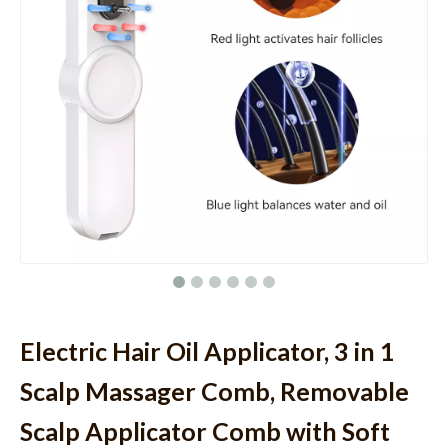
Electric Hair Oil Applicator, 3 in 1
Scalp Massager Comb, Removable
Scalp Applicator Comb with Soft