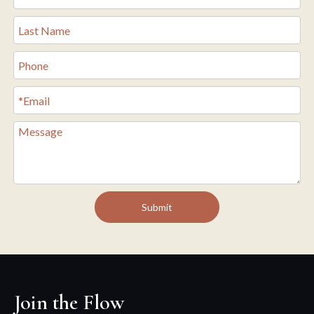
Submit
Join the Flow