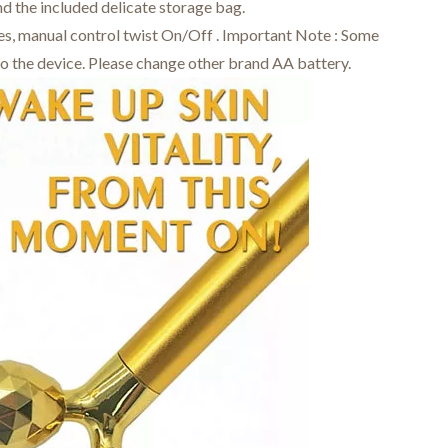
d the included delicate storage bag.
des, manual control twist On/Off . Important Note : Some
to the device. Please change other brand AA battery.