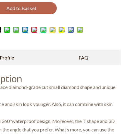
Add to Basket
rofile
FAQ
ption
rface diamond-grade cut small diamond shape and unique
e and skin look younger. Also, it can combine with skin
ial 360°waterproof design. Moreover, the T shape and 3D
 the angle that you prefer. What’s more, you can use the