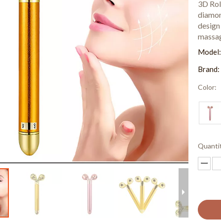
3D Rol
diamon
design 
massag
Model
Brand:
Color:
Quanti