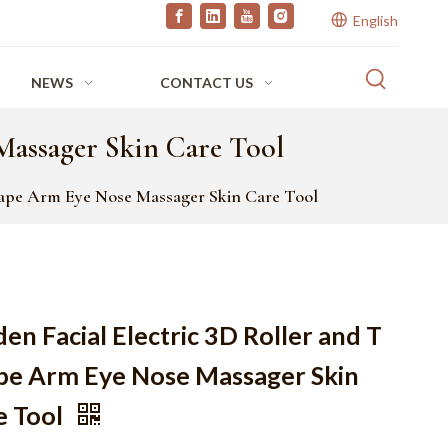
English
NEWS
CONTACT US
Massager Skin Care Tool
Shape Arm Eye Nose Massager Skin Care Tool
en Facial Electric 3D Roller and T
pe Arm Eye Nose Massager Skin
e Tool