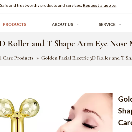
Safe and trustworthy products and services.
Request a quote.
PRODUCTS
ABOUT US
SERVICE
 3D Roller and T Shape Arm Eye Nose 
al Care Products
»
Golden Facial Electric 3D Roller and T 
Gold
Sha
Car