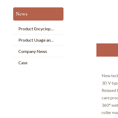
News
Product Encyclopedia
Product Usage and Pperation
Company News
Case
New tech
3D V type
Relaxed b
care pro
360° wat
roller ma