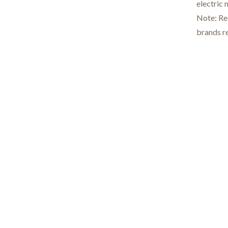
electric
Note: Req
brands re