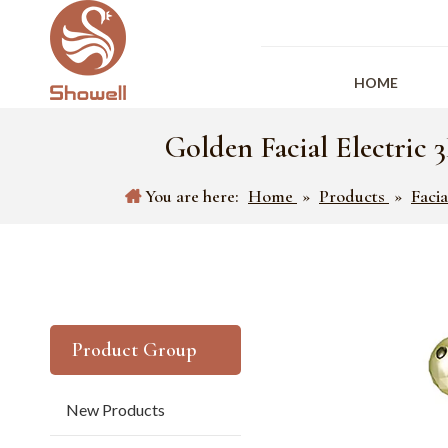
HOME
Golden Facial Electric
You are here:
Home
»
Products
»
Faci
Product Group
New Products