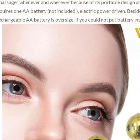
 massager whenever and wherever because of its portable design an
uires one AA battery (not included ), electric power driven. Besi
chargeable AA battery is oversize, if you could not put battery in