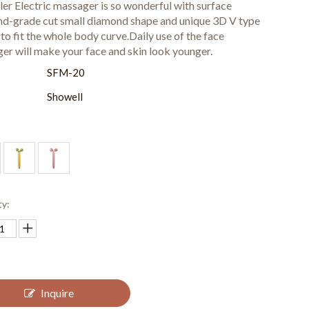
ler Electric massager is so wonderful with surface
d-grade cut small diamond shape and unique 3D V type
to fit the whole body curve.Daily use of the face
er will make your face and skin look younger.
:
SFM-20
Showell
ty:
Inquire