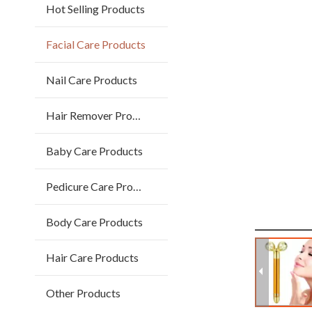
Hot Selling Products
Facial Care Products
Nail Care Products
Hair Remover Products
Baby Care Products
Pedicure Care Products
Body Care Products
Hair Care Products
Other Products