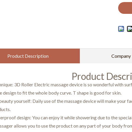
Product Description
Company P
Product Descri
nique: 3D Roller Electric massage device is so wonderful with su
 design to fit the whole body curve. T shape is good for skin.
eauty yourself: Daily use of the massage device will make your fac
ducts.
erproof design: You can enjoy it while showering due to the spec
ssager allows you to use the product on any part of your body from