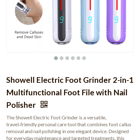
Showell Electric Foot Grinder 2-in-1
Multifunctional Foot File with Nail
Polisher
The Showell Electric Foot Grinder is a versatile,
travel‑friendly personal care tool that combines foot callus
removal and nail polishing in one elegant device. Designed
for everyday maintenance and targeted treatments, this