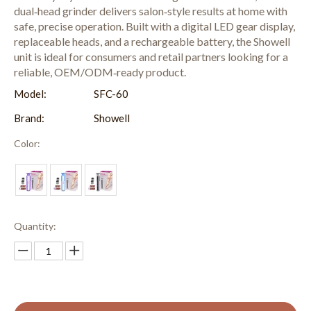
dual‑head grinder delivers salon‑style results at home with
safe, precise operation. Built with a digital LED gear display,
replaceable heads, and a rechargeable battery, the Showell
unit is ideal for consumers and retail partners looking for a
reliable, OEM/ODM‑ready product.
Model:
SFC-60
Brand:
Showell
Color:
Quantity: