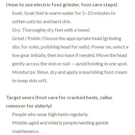
( how to use electric foot grinder, foot care steps)
Soak: Soak feet in warm water for 5–10 minutes to
soften cuticles and hard skin.
Dry: Thoroughly dry feet with a towel.
Grind / Polish: Choose the appropriate head (grinding
disc for soles, polishing head for nails). Power on, select a
low gear initially, then increase if needed. Move the head
gently across the skin or nail — avoid holding in one spot.
Moisturize: Rinse, dry and apply a nourishing foot cream
to keep skin soft.
Target users (foot care for cracked heels, callus
remover for elderly)
People who wear high heels regularly.
Middle‑aged and elderly people needing gentle
maintenance.