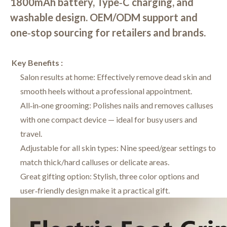
1800mAh battery, Type‑C charging, and
washable design. OEM/ODM support and
one‑stop sourcing for retailers and brands.
Key Benefits :
Salon results at home: Effectively remove dead skin and
smooth heels without a professional appointment.
All‑in‑one grooming: Polishes nails and removes calluses
with one compact device — ideal for busy users and
travel.
Adjustable for all skin types: Nine speed/gear settings to
match thick/hard calluses or delicate areas.
Great gifting option: Stylish, three color options and
user‑friendly design make it a practical gift.