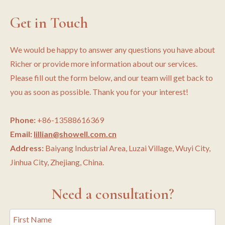
Get in Touch
We would be happy to answer any questions you have about
Richer or provide more information about our services.
Please fill out the form below, and our team will get back to
you as soon as possible. Thank you for your interest!
Phone:
+86-13588616369
Email:
lillian@showell.com.cn
Address:
Baiyang Industrial Area, Luzai Village, Wuyi City,
Jinhua City, Zhejiang, China.
Need a consultation?