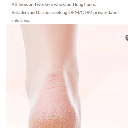
Athletes and workers who stand long hours.
Retailers and brands seeking OEM/ODM private‑label
solutions.