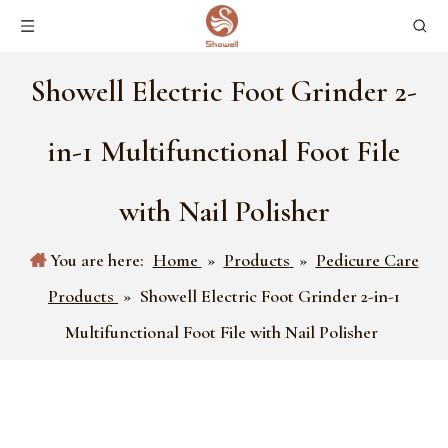
Showell Electric Foot Grinder 2-
in-1 Multifunctional Foot File
with Nail Polisher
You are here:
Home
»
Products
»
Pedicure Care
Products
»
Showell Electric Foot Grinder 2-in-1
Multifunctional Foot File with Nail Polisher