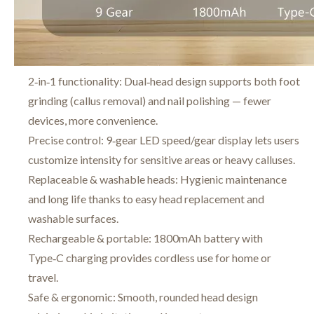
2‑in‑1 functionality: Dual‑head design supports both foot
grinding (callus removal) and nail polishing — fewer
devices, more convenience.
Precise control: 9‑gear LED speed/gear display lets users
customize intensity for sensitive areas or heavy calluses.
Replaceable & washable heads: Hygienic maintenance
and long life thanks to easy head replacement and
washable surfaces.
Rechargeable & portable: 1800mAh battery with
Type‑C charging provides cordless use for home or
travel.
Safe & ergonomic: Smooth, rounded head design