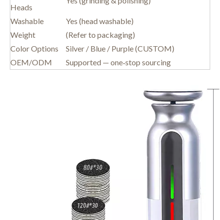
Yes (grinding & polishing)
Heads
Washable
Yes (head washable)
Weight
(Refer to packaging)
Color Options
Silver / Blue / Purple (CUSTOM)
OEM/ODM
Supported — one‑stop sourcing