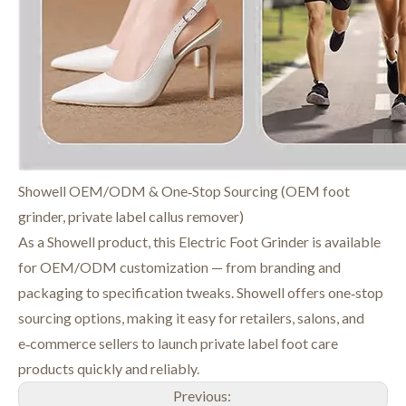
Showell OEM/ODM & One‑Stop Sourcing (OEM foot
grinder, private label callus remover)
As a Showell product, this Electric Foot Grinder is available
for OEM/ODM customization — from branding and
packaging to specification tweaks. Showell offers one‑stop
sourcing options, making it easy for retailers, salons, and
e‑commerce sellers to launch private label foot care
products quickly and reliably.
Previous: