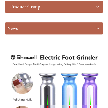
Product Group
News