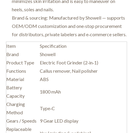
minimizes skin irritation and is easy to maneuver on
heels, soles and nails.
Brand & sourcing: Manufactured by Showell — supports
OEM/ODM customization and one‑stop procurement
for distributors, private labelers and e‑commerce sellers.
Item
Specification
Brand
Showell
Product Type
Electric Foot Grinder (2‑in‑1)
Functions
Callus remover, Nail polisher
Material
ABS
Battery
1800 mAh
Capacity
Charging
Type‑C
Method
Gears / Speeds
9 Gear LED display
Replaceable