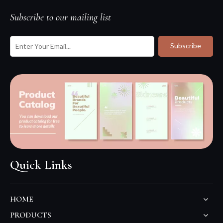
Subscribe to our mailing list
Subscribe
Quick Links
HOME
PRODUCTS