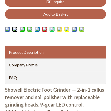
Inquire
Add to Basket
Product Description
Company Profile
FAQ
Showell Electric Foot Grinder — 2‑in‑1 callus
remover and nail polisher with replaceable
grinding heads, 9‑gear LED control,