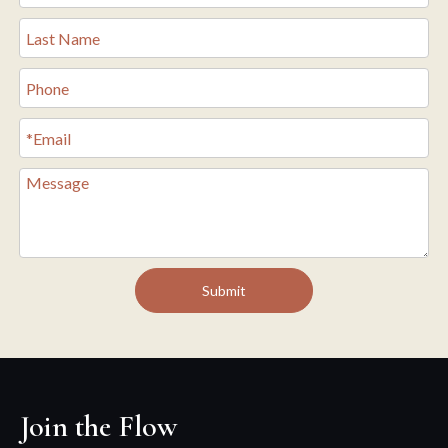
Submit
Join the Flow