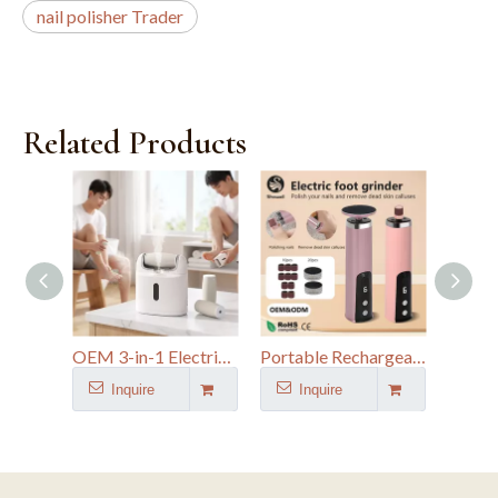
nail polisher Trader
Related Products
OEM 3-in-1 Electric Foot Grinder with Spray Function
Portable Rechargeable Callus Remover And Nail Drill
Inquire
Inquire
I