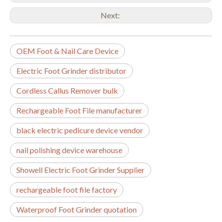
Next:
OEM Foot & Nail Care Device
Electric Foot Grinder distributor
Cordless Callus Remover bulk
Rechargeable Foot File manufacturer
black electric pedicure device vendor
nail polishing device warehouse
Showell Electric Foot Grinder Supplier
rechargeable foot file factory
Waterproof Foot Grinder quotation