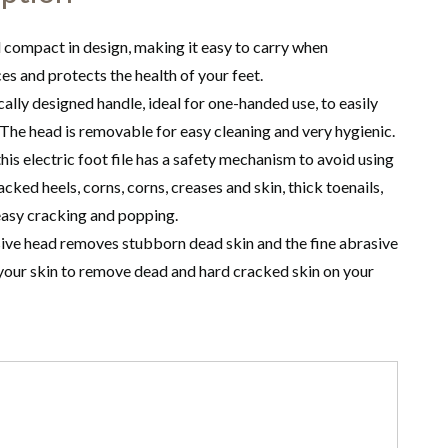
d compact in design, making it easy to carry when
ces and protects the health of your feet.
cally designed handle, ideal for one-handed use, to easily
. The head is removable for easy cleaning and very hygienic.
his electric foot file has a safety mechanism to avoid using
ked heels, corns, corns, creases and skin, thick toenails,
 easy cracking and popping.
sive head removes stubborn dead skin and the fine abrasive
 your skin to remove dead and hard cracked skin on your