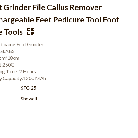
t Grinder File Callus Remover
hargeable Feet Pedicure Tool Foot
e Tools
t name:Foot Grinder
ial:ABS
:6cm*18cm
t:250G
ng Time :2 Hours
ry Capacity:1200 MAh
:
SFC-25
Showell