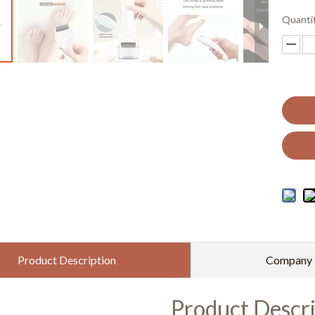
Quanti
Product Description
Company P
Product Descri