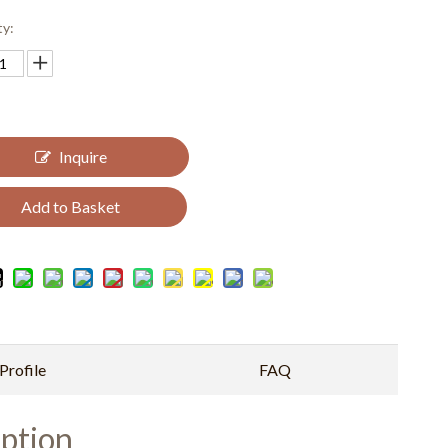
ty:
Inquire
Add to Basket
rofile
FAQ
ption