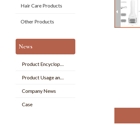
Hair Care Products
Other Products
News
Product Encyclopedia
Product Usage and Pperation
Company News
Case