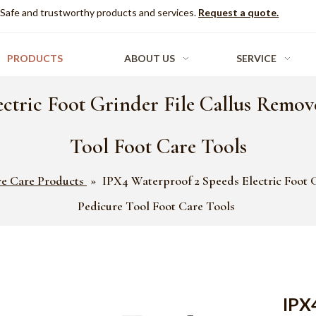
Safe and trustworthy products and services.
Request a quote.
PRODUCTS
ABOUT US
SERVICE
ctric Foot Grinder File Callus Remov
Tool Foot Care Tools
re Care Products
»
IPX4 Waterproof 2 Speeds Electric Foot 
Pedicure Tool Foot Care Tools
IPX