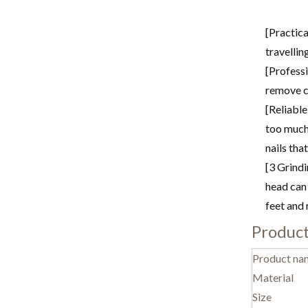
[Practica
travellin
[Professi
remove ca
[Reliable
too much 
nails tha
[3 Grindi
head can 
feet and 
Product
Product na
Material
Size