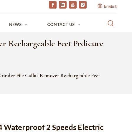
English
NEWS
CONTACT US
er Rechargeable Feet Pedicure
Grinder File Callus Remover Rechargeable Feet
4 Waterproof 2 Speeds Electric