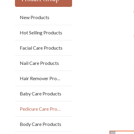
New Products
Hot Selling Products
Facial Care Products
Nail Care Products
Hair Remover Products
Baby Care Products
Pedicure Care Products
Body Care Products