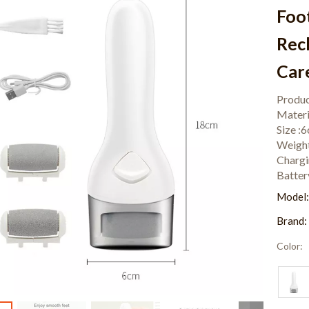
Foo
Rec
Car
Produc
Mater
Size 
Weigh
Chargi
Batte
Model
Brand:
Color: