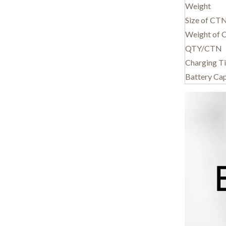
Weight
Size of CT
Weight of
QTY/CTN
Charging T
Battery Ca