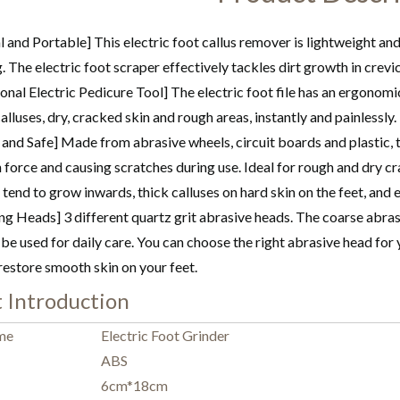
l and Portable] This electric foot callus remover is lightweight an
g. The electric foot scraper effectively tackles dirt growth in crevi
onal Electric Pedicure Tool] The electric foot file has an ergonomi
lluses, dry, cracked skin and rough areas, instantly and painlessly
 and Safe] Made from abrasive wheels, circuit boards and plastic, t
force and causing scratches during use. Ideal for rough and dry crac
t tend to grow inwards, thick calluses on hard skin on the feet, and
ng Heads] 3 different quartz grit abrasive heads. The coarse abra
be used for daily care. You can choose the right abrasive head for
restore smooth skin on your feet.
 Introduction
me
Electric Foot Grinder
ABS
6cm*18cm