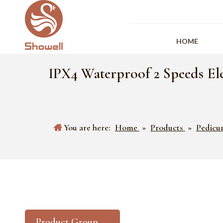
HOME
IPX4 Waterproof 2 Speeds Ele
You are here:
Home
»
Products
»
Pedicu
Product Group