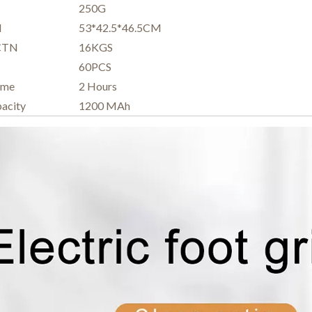
250G
N
53*42.5*46.5CM
 CTN
16KGS
60PCS
ime
2 Hours
pacity
1200 MAh