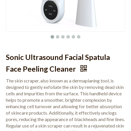
Sonic Ultrasound Facial Spatula
Face Peeling Cleaner
The skin scraper, also known as a dermaplaning tool, is
designed to gently exfoliate the skin by removing dead skin
cells and impurities from the surface. This handheld device
helps to promote a smoother, brighter complexion by
enhancing cell turnover and allowing for better absorption
of skincare products. Additionally, it effectively unclogs
pores, reducing the appearance of blackheads and fine lines.
Regular use of a skin scraper can result in a rejuvenated skin