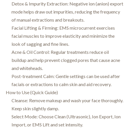
Detox & Impurity Extraction: Negative ion (anion) export
mode helps draw out impurities, reducing the frequency
of manual extractions and breakouts.
Facial Lifting & Firming: EMS microcurrent exercises
facial muscles to improve elasticity and minimize the
look of sagging and fine lines.
Acne & Oil Control: Regular treatments reduce oil
buildup and help prevent clogged pores that cause acne
and whiteheads.
Post-treatment Calm: Gentle settings can be used after
facials or extractions to calm skin and aid recovery.
How to Use (Quick Guide)
Cleanse: Remove makeup and wash your face thoroughly.
Keep skin slightly damp.
Select Mode: Choose Clean (Ultrasonic), Ion Export, Ion
Import, or EMS Lift and set intensity.