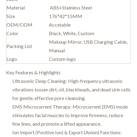
Material
ABS+Stainless Steel
Size
176*42*15MM
OEM/ODM
Accetable
Color
Black, White, Custom
Makeup Mirror, USB Charging Cable,
Packing List
Manual
Logo
Custom logo
Key Features & Highlights
Ultrasonic Deep Cleaning: High-frequency ultrasonic
vibrations loosen dirt, oil, blackheads, and dead skin cells
for gentle, effective pore cleansing.
EMS Microcurrent Therapy: Microcurrent (EMS) mode
stimulates facial muscles to improve firmness, reduce
fine lines, and promote a lifted appearance.
Ion Import (Positive Ion) & Export (Anion) Functions: