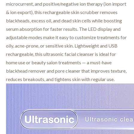
microcurrent, and positive/negative ion therapy (ion import
& ion export), this rechargeable skin scrubber removes
blackheads, excess oil, and dead skin cells while boosting
serum absorption for faster results. The LED display and
adjustable modes make it easy to customize treatments for
oily, acne-prone, or sensitive skin. Lightweight and USB
rechargeable, this ultrasonic facial cleanser is ideal for
home use or beauty salon treatments — a must-have
blackhead remover and pore cleaner that improves texture,
reduces breakouts, and tightens skin with regular use.