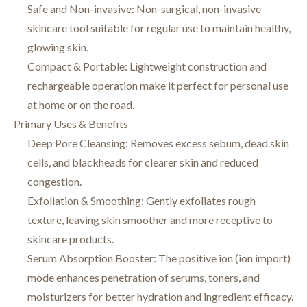
Safe and Non-invasive: Non-surgical, non-invasive
skincare tool suitable for regular use to maintain healthy,
glowing skin.
Compact & Portable: Lightweight construction and
rechargeable operation make it perfect for personal use
at home or on the road.
Primary Uses & Benefits
Deep Pore Cleansing: Removes excess sebum, dead skin
cells, and blackheads for clearer skin and reduced
congestion.
Exfoliation & Smoothing: Gently exfoliates rough
texture, leaving skin smoother and more receptive to
skincare products.
Serum Absorption Booster: The positive ion (ion import)
mode enhances penetration of serums, toners, and
moisturizers for better hydration and ingredient efficacy.