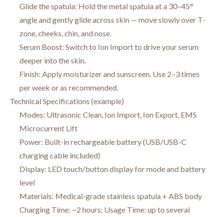
Glide the spatula: Hold the metal spatula at a 30–45°
angle and gently glide across skin — move slowly over T-
zone, cheeks, chin, and nose.
Serum Boost: Switch to Ion Import to drive your serum
deeper into the skin.
Finish: Apply moisturizer and sunscreen. Use 2–3 times
per week or as recommended.
Technical Specifications (example)
Modes: Ultrasonic Clean, Ion Import, Ion Export, EMS
Microcurrent Lift
Power: Built-in rechargeable battery (USB/USB-C
charging cable included)
Display: LED touch/button display for mode and battery
level
Materials: Medical-grade stainless spatula + ABS body
Charging Time: ~2 hours; Usage Time: up to several