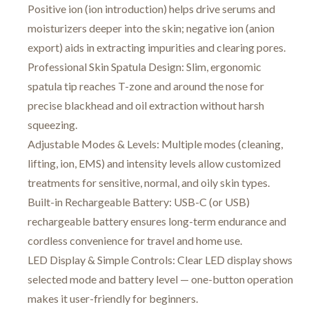
Positive ion (ion introduction) helps drive serums and
moisturizers deeper into the skin; negative ion (anion
export) aids in extracting impurities and clearing pores.
Professional Skin Spatula Design: Slim, ergonomic
spatula tip reaches T-zone and around the nose for
precise blackhead and oil extraction without harsh
squeezing.
Adjustable Modes & Levels: Multiple modes (cleaning,
lifting, ion, EMS) and intensity levels allow customized
treatments for sensitive, normal, and oily skin types.
Built-in Rechargeable Battery: USB-C (or USB)
rechargeable battery ensures long-term endurance and
cordless convenience for travel and home use.
LED Display & Simple Controls: Clear LED display shows
selected mode and battery level — one-button operation
makes it user-friendly for beginners.