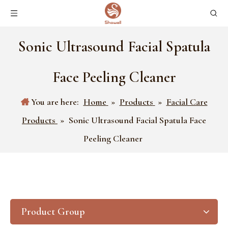
Sonic Ultrasound Facial Spatula
Face Peeling Cleaner
You are here:
Home
»
Products
»
Facial Care
Products
»
Sonic Ultrasound Facial Spatula Face
Peeling Cleaner
Product Group