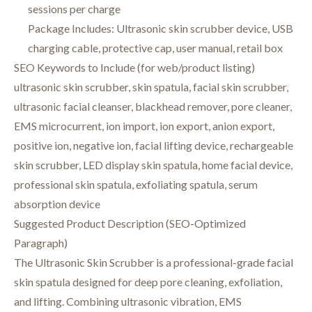
sessions per charge
Package Includes: Ultrasonic skin scrubber device, USB
charging cable, protective cap, user manual, retail box
SEO Keywords to Include (for web/product listing)
ultrasonic skin scrubber, skin spatula, facial skin scrubber,
ultrasonic facial cleanser, blackhead remover, pore cleaner,
EMS microcurrent, ion import, ion export, anion export,
positive ion, negative ion, facial lifting device, rechargeable
skin scrubber, LED display skin spatula, home facial device,
professional skin spatula, exfoliating spatula, serum
absorption device
Suggested Product Description (SEO-Optimized
Paragraph)
The Ultrasonic Skin Scrubber is a professional-grade facial
skin spatula designed for deep pore cleaning, exfoliation,
and lifting. Combining ultrasonic vibration, EMS