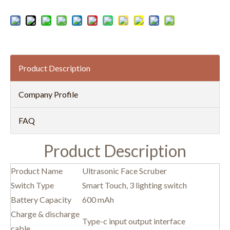
Product Description
Company Profile
FAQ
Product Description
Product Name
Ultrasonic Face Scruber
Switch Type
Smart Touch, 3 lighting switch
Battery Capacity
600 mAh
Charge & discharge
Type-c input output interface
cable