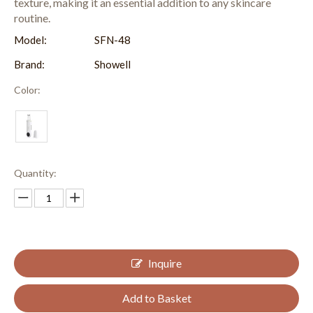
texture, making it an essential addition to any skincare
routine.
Model:
SFN-48
Brand:
Showell
Color:
Quantity:
Inquire
Add to Basket