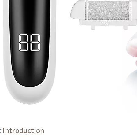
 Introduction