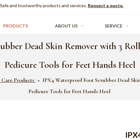
Safe and trustworthy products and services.
Request a quote.
PRODUCTS
ABOUT US
SERVICE
ubber Dead Skin Remover with 3 Rol
Pedicure Tools for Feet Hands Heel
 Care Products
»
IPX4 Waterproof Foot Scrubber Dead Skin
Pedicure Tools for Feet Hands Heel
IPX