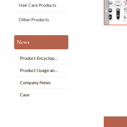
Hair Care Products
Other Products
News
Product Encyclopedia
Product Usage and Pperation
Company News
Case