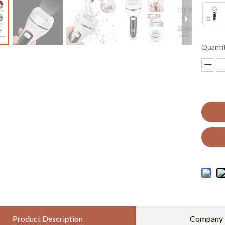
Quanti
Product Description
Company P