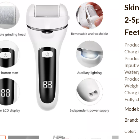
Ski
2-S
Fee
Produc
Charg
Produc
Input 
Waterp
Produc
Weigh
Chargi
Fully 
Model
Brand:
Color: