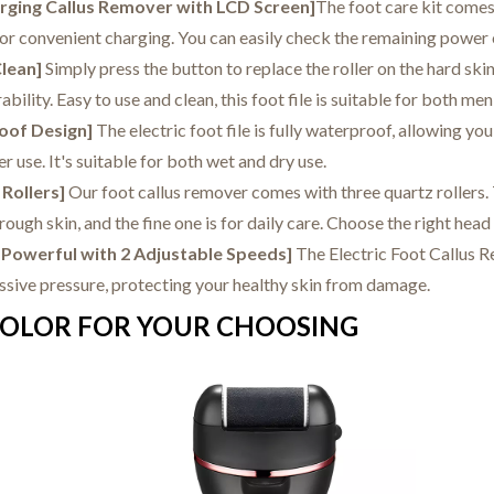
arging Callus Remover with LCD Screen]
The foot care kit comes
or convenient charging. You can easily check the remaining power o
Clean]
Simply press the button to replace the roller on the hard skin
ability. Easy to use and clean, this foot file is suitable for both m
oof Design]
The electric foot file is fully waterproof, allowing yo
er use. It's suitable for both wet and dry use.
 Rollers]
Our foot callus remover comes with three quartz roller
rough skin, and the fine one is for daily care. Choose the right head
d Powerful with 2 Adjustable Speeds]
The Electric Foot Callus R
essive pressure, protecting your healthy skin from damage.
OLOR FOR YOUR CHOOSING