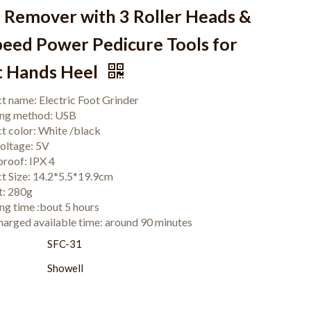
n Remover with 3 Roller Heads &
peed Power Pedicure Tools for
t Hands Heel
t name: Electric Foot Grinder
ing method: USB
t color: White /black
voltage: 5V
roof: IPX 4
t Size: 14.2*5.5*19.9cm
t: 280g
ng time :bout 5 hours
charged available time: around 90 minutes
:
SFC-31
Showell