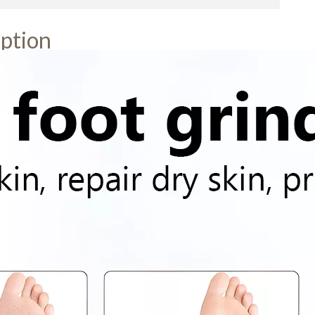
ption