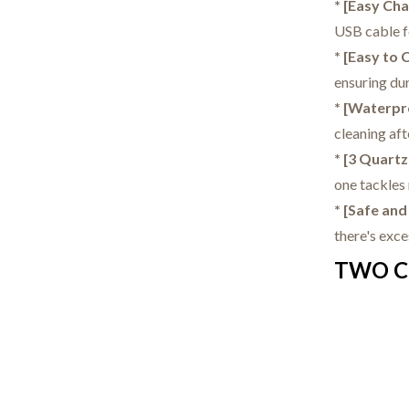
* [Easy Ch
USB cable f
* [Easy to 
ensuring dur
* [Waterpr
cleaning aft
* [3 Quartz
one tackles 
* [Safe an
there's exc
TWO C