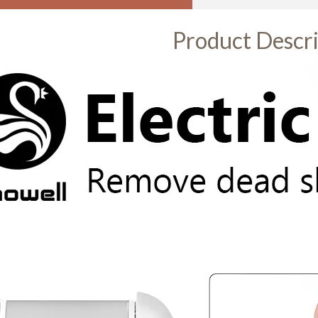
Product Descri