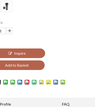
ty:
Inquire
Add to Basket
rofile
FAQ