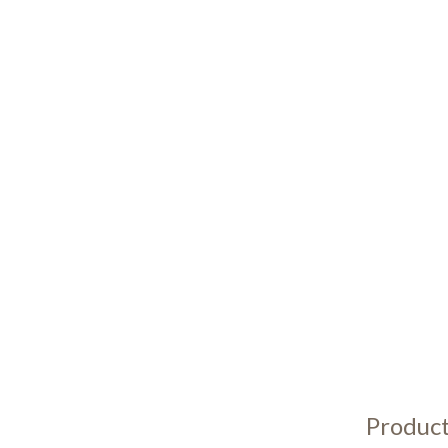
Product