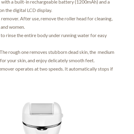
 with a built-in rechargeable battery (1200mAh) and a
n the digital LCD display.
 remover. After use, remove the roller head for cleaning,
en and women.
u to rinse the entire body under running water for easy
s. The rough one removes stubborn dead skin, the medium
 for your skin, and enjoy delicately smooth feet.
emover operates at two speeds. It automatically stops if