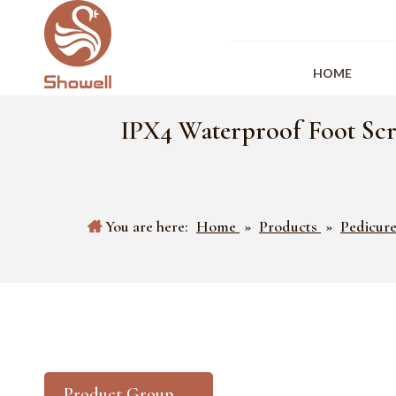
HOME
IPX4 Waterproof Foot Scr
You are here:
Home
»
Products
»
Pedicure
Product Group