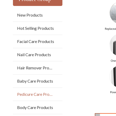
New Products
Hot Selling Products
Facial Care Products
Nail Care Products
Hair Remover Products
Baby Care Products
Pedicure Care Products
Body Care Products