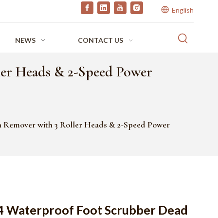
English
NEWS
CONTACT US
ler Heads & 2-Speed Power
 Remover with 3 Roller Heads & 2-Speed Power
4 Waterproof Foot Scrubber Dead