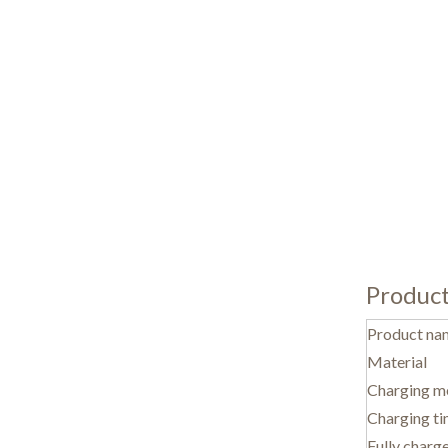
Produc
Product na
Material
Charging m
Charging t
Fully charg