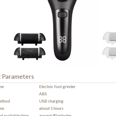
t Parameters
me
Electeic foot grinder
ABS
ethod
USB charging
ime
about 5 hours
ed available time
around 90 minutes